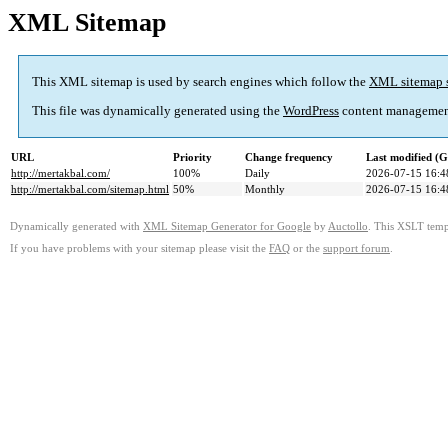
XML Sitemap
This XML sitemap is used by search engines which follow the
XML sitemap 
This file was dynamically generated using the
WordPress
content managemen
URL
Priority
Change frequency
Last modified (
http://mertakbal.com/
100%
Daily
2026-07-15 16:4
http://mertakbal.com/sitemap.html
50%
Monthly
2026-07-15 16:4
Dynamically generated with
XML Sitemap Generator for Google
by
Auctollo
. This XSLT templ
If you have problems with your sitemap please visit the
FAQ
or the
support forum
.