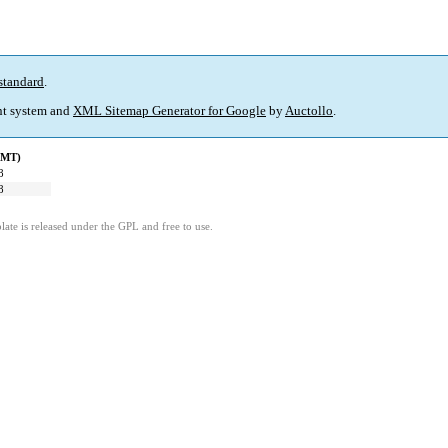
standard
.
t system and
XML Sitemap Generator for Google
by
Auctollo
.
GMT)
8
8
ate is released under the GPL and free to use.