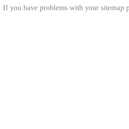
If you have problems with your sitemap p