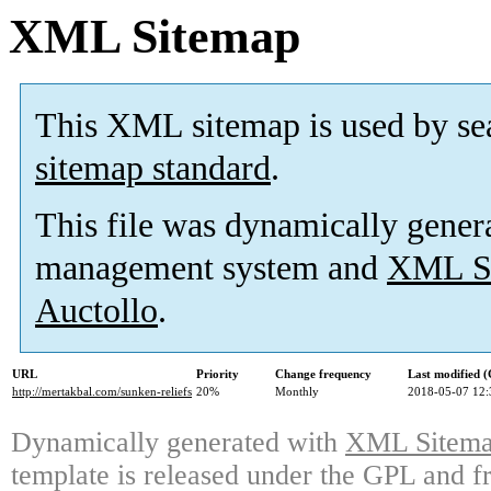
XML Sitemap
This XML sitemap is used by se
sitemap standard
.
This file was dynamically gener
management system and
XML Si
Auctollo
.
URL
Priority
Change frequency
Last modified 
http://mertakbal.com/sunken-reliefs
20%
Monthly
2018-05-07 12:
Dynamically generated with
XML Sitemap
template is released under the GPL and fr