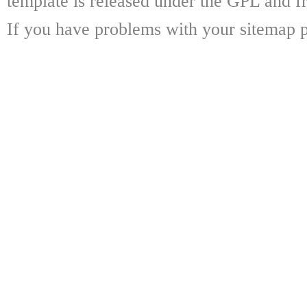
template is released under the GPL and fr
If you have problems with your sitemap p