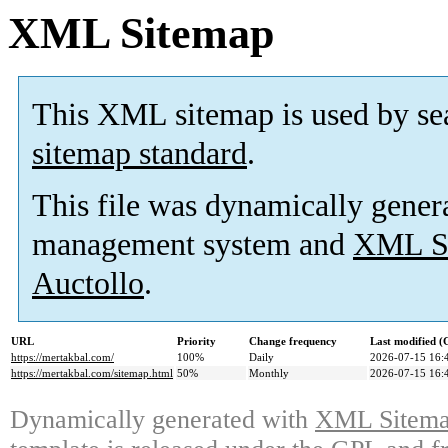
XML Sitemap
This XML sitemap is used by se
sitemap standard
.
This file was dynamically gener
management system and
XML Si
Auctollo
.
URL
Priority
Change frequency
Last modified 
https://mertakbal.com/
100%
Daily
2026-07-15 16:
https://mertakbal.com/sitemap.html
50%
Monthly
2026-07-15 16:
Dynamically generated with
XML Sitemap