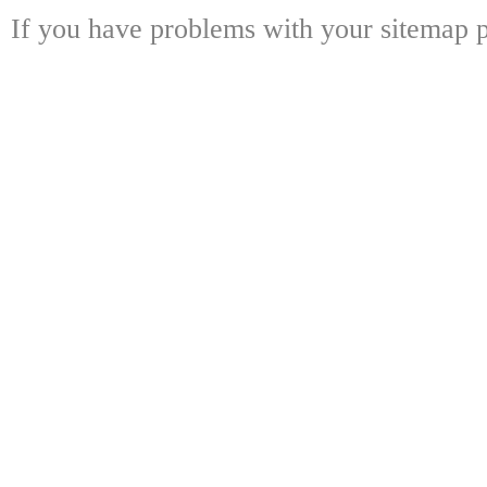
If you have problems with your sitemap p