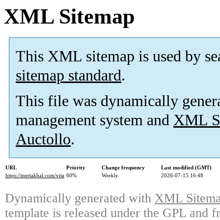
XML Sitemap
This XML sitemap is used by se
sitemap standard
.
This file was dynamically gener
management system and
XML Si
Auctollo
.
URL
Priority
Change frequency
Last modified (GMT)
https://mertakbal.com/vita
60%
Weekly
2026-07-15 16:48
Dynamically generated with
XML Sitemap
template is released under the GPL and fr