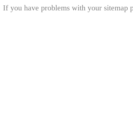
If you have problems with your sitemap p