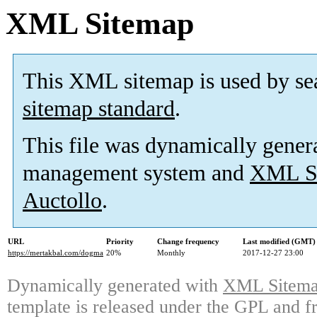
XML Sitemap
This XML sitemap is used by se
sitemap standard
.
This file was dynamically gener
management system and
XML Si
Auctollo
.
URL
Priority
Change frequency
Last modified (GMT)
https://mertakbal.com/dogma
20%
Monthly
2017-12-27 23:00
Dynamically generated with
XML Sitemap
template is released under the GPL and fr