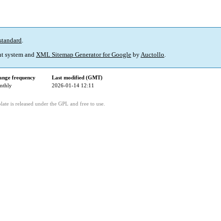
standard
.
t system and
XML Sitemap Generator for Google
by
Auctollo
.
ange frequency
Last modified (GMT)
nthly
2026-01-14 12:11
ate is released under the GPL and free to use.