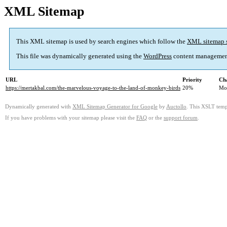
XML Sitemap
This XML sitemap is used by search engines which follow the
XML sitemap 
This file was dynamically generated using the
WordPress
content managemen
URL
Priority
Ch
https://mertakbal.com/the-marvelous-voyage-to-the-land-of-monkey-birds
20%
Mo
Dynamically generated with
XML Sitemap Generator for Google
by
Auctollo
. This XSLT templ
If you have problems with your sitemap please visit the
FAQ
or the
support forum
.