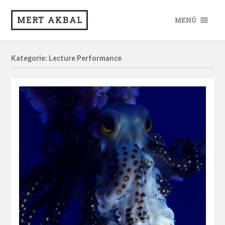
MERT AKBAL
MENÜ
Kategorie: Lecture Performance