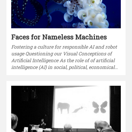
Faces for Nameless Machines
Fostering a culture for responsible AI and robot
usage Questioning our Visual Conceptions of
Artificial Intelligence As the role of of artificial
intelligence (AI) in social, political, economical…