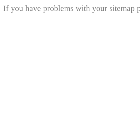
If you have problems with your sitemap p