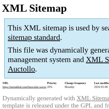
XML Sitemap
This XML sitemap is used by se
sitemap standard
.
This file was dynamically gener
management system and
XML Si
Auctollo
.
URL
Priority
Change frequency
Last modifi
https://mertakbal.com/binocular-waves
20%
Monthly
2026-05-08 
Dynamically generated with
XML Sitemap
template is released under the GPL and fr