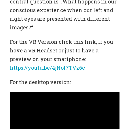
central question is: „What happens in our
conscious experience when our left and
right eyes are presented with different
images?“
For the VR Version click this link, if you
have a VR Headset or just to have a
preview on your smartphone:
https://youtu.be/4jNof7TVz6c
For the desktop version: