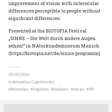
improvement of vision with interocular
differences perceptible to people without
significant differences.
Presented at the BIOTOPIA Festival
„SINNE – Die Welt durch andere Augen
sehen!“ in NAturkundemuseum Munich
(https://biotopia.net/de/sinne-programm)
07/07/2022
in
Animation
,
Cognitive Art
Animation
cognition
mediaart
stereo
VR