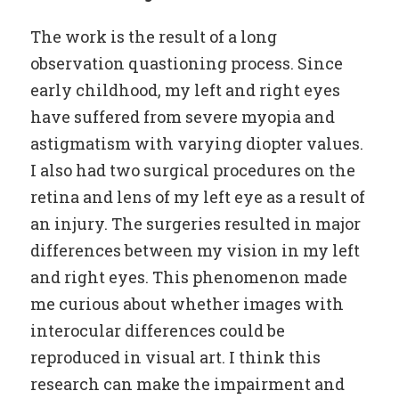
The work is the result of a long
observation quastioning process. Since
early childhood, my left and right eyes
have suffered from severe myopia and
astigmatism with varying diopter values.
I also had two surgical procedures on the
retina and lens of my left eye as a result of
an injury. The surgeries resulted in major
differences between my vision in my left
and right eyes. This phenomenon made
me curious about whether images with
interocular differences could be
reproduced in visual art. I think this
research can make the impairment and