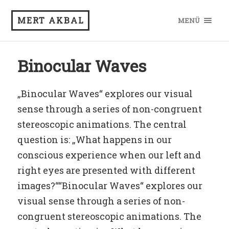
MERT AKBAL
MENÜ
Binocular Waves
„Binocular Waves“ explores our visual
sense through a series of non-congruent
stereoscopic animations. The central
question is: „What happens in our
conscious experience when our left and
right eyes are presented with different
images?““Binocular Waves“ explores our
visual sense through a series of non-
congruent stereoscopic animations. The