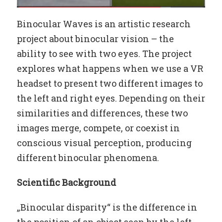
Binocular Waves is an artistic research
project about binocular vision – the
ability to see with two eyes. The project
explores what happens when we use a VR
headset to present two different images to
the left and right eyes. Depending on their
similarities and differences, these two
images merge, compete, or coexist in
conscious visual perception, producing
different binocular phenomena.
Scientific Background
„Binocular disparity“ is the difference in
the position of an object seen by the left