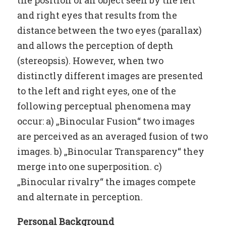
and right eyes that results from the
distance between the two eyes (parallax)
and allows the perception of depth
(stereopsis). However, when two
distinctly different images are presented
to the left and right eyes, one of the
following perceptual phenomena may
occur: a) „Binocular Fusion“ two images
are perceived as an averaged fusion of two
images. b) „Binocular Transparency“ they
merge into one superposition. c)
„Binocular rivalry“ the images compete
and alternate in perception.
Personal Background