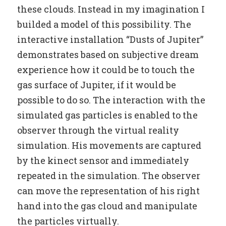
these clouds. Instead in my imagination I
builded a model of this possibility. The
interactive installation “Dusts of Jupiter”
demonstrates based on subjective dream
experience how it could be to touch the
gas surface of Jupiter, if it would be
possible to do so. The interaction with the
simulated gas particles is enabled to the
observer through the virtual reality
simulation. His movements are captured
by the kinect sensor and immediately
repeated in the simulation. The observer
can move the representation of his right
hand into the gas cloud and manipulate
the particles virtually.