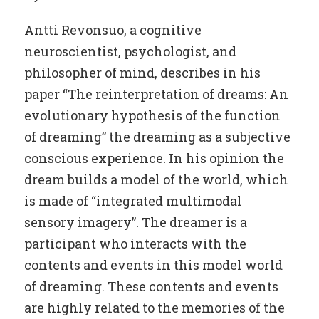
Antti Revonsuo, a cognitive
neuroscientist, psychologist, and
philosopher of mind, describes in his
paper “The reinterpretation of dreams: An
evolutionary hypothesis of the function
of dreaming” the dreaming as a subjective
conscious experience. In his opinion the
dream builds a model of the world, which
is made of “integrated multimodal
sensory imagery”. The dreamer is a
participant who interacts with the
contents and events in this model world
of dreaming. These contents and events
are highly related to the memories of the