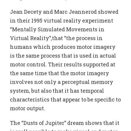
Jean Decety and Marc Jeannerod showed
in their 1995 virtual reality experiment
“Mentally Simulated Movements in
Virtual Reality”,that “the process in
humans which produces motor imagery
is the same process that is used in actual
motor control. Their results supported at
the same time that the motor imagery
involves not only a perceptual memory
system, but also that it has temporal
characteristics that appear to be specific to
motor output.
The “Dusts of Jupiter” dream shows that it