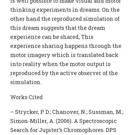
is well possible to make visual and motor
thinking experiments in dreams. On the
other hand the reproduced simulation of
this dream suggests that the dream
experience can be shared, This
experience sharing happens through the
motor imagery which is translated back
into reality when the motor output is
reproduced by the active observer of the
simulation.
Works Cited
– Strycker, P. D.; Chanover, N.; Sussman, M.;
Simon-Miller, A. (2006). A Spectroscopic
Search for Jupiter‘s Chromophores. DPS