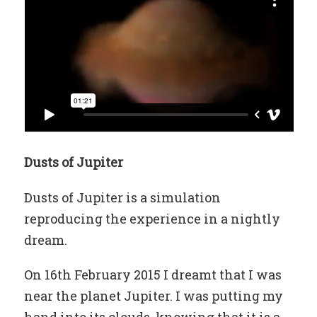
Dusts of Jupiter
Dusts of Jupiter is a simulation
reproducing the experience in a nightly
dream.
On 16th February 2015 I dreamt that I was
near the planet Jupiter. I was putting my