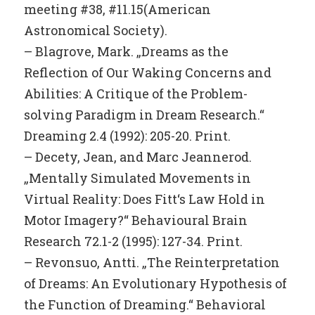
meeting #38, #11.15(American
Astronomical Society).
– Blagrove, Mark. „Dreams as the
Reflection of Our Waking Concerns and
Abilities: A Critique of the Problem-
solving Paradigm in Dream Research.“
Dreaming 2.4 (1992): 205-20. Print.
– Decety, Jean, and Marc Jeannerod.
„Mentally Simulated Movements in
Virtual Reality: Does Fitt‘s Law Hold in
Motor Imagery?“ Behavioural Brain
Research 72.1-2 (1995): 127-34. Print.
– Revonsuo, Antti. „The Reinterpretation
of Dreams: An Evolutionary Hypothesis of
the Function of Dreaming.“ Behavioral