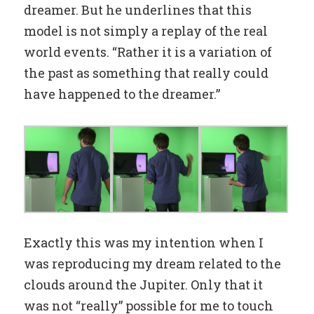
dreamer. But he underlines that this
model is not simply a replay of the real
world events. “Rather it is a variation of
the past as something that really could
have happened to the dreamer.”
Exactly this was my intention when I
was reproducing my dream related to the
clouds around the Jupiter. Only that it
was not “really” possible for me to touch