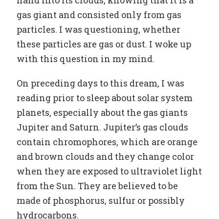
hand into its clouds, knowing that it is a
gas giant and consisted only from gas
particles. I was questioning, whether
these particles are gas or dust. I woke up
with this question in my mind.
On preceding days to this dream, I was
reading prior to sleep about solar system
planets, especially about the gas giants
Jupiter and Saturn. Jupiter’s gas clouds
contain chromophores, which are orange
and brown clouds and they change color
when they are exposed to ultraviolet light
from the Sun. They are believed to be
made of phosphorus, sulfur or possibly
hydrocarbons.