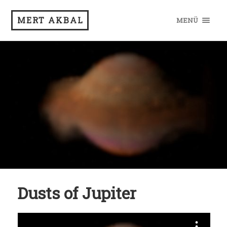
MERT AKBAL
MENÜ
Dusts of Jupiter