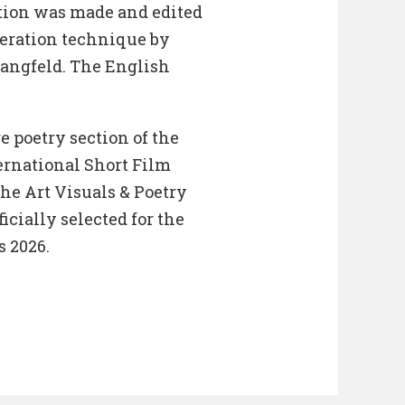
tion was made and edited
eration technique by
Langfeld. The English
 poetry section of the
ernational Short Film
 the Art Visuals & Poetry
icially selected for the
 2026.