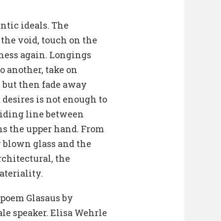
ntic ideals. The
 the void, touch on the
ness again. Longings
o another, take on
, but then fade away
 desires is not enough to
ividing line between
ins the upper hand. From
y blown glass and the
chitectural, the
ateriality.
e poem Glasaus by
le speaker. Elisa Wehrle