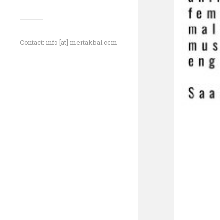
Contact: info [at] mertakbal.com