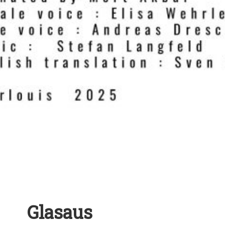
Glasaus