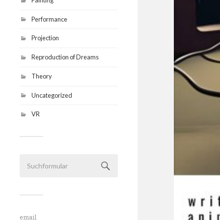
Performance
Projection
Reproduction of Dreams
Theory
Uncategorized
VR
email