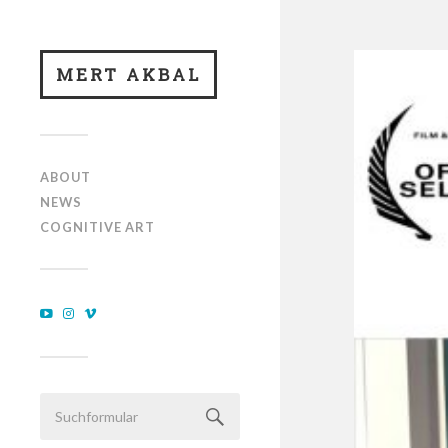
MERT AKBAL
ABOUT
NEWS
COGNITIVE ART