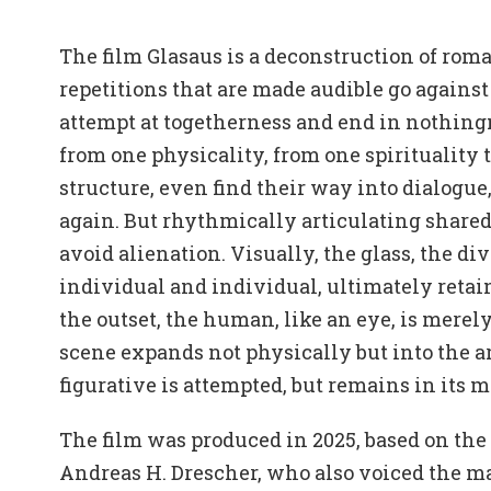
The film Glasaus is a deconstruction of roma
repetitions that are made audible go against
attempt at togetherness and end in nothing
from one physicality, from one spirituality t
structure, even find their way into dialogue
again. But rhythmically articulating shared
avoid alienation. Visually, the glass, the d
individual and individual, ultimately reta
the outset, the human, like an eye, is merel
scene expands not physically but into the ar
figurative is attempted, but remains in its m
The film was produced in 2025, based on th
Andreas H. Drescher, who also voiced the ma