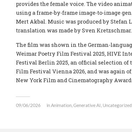
provides the female voice. The video anima
using a frame-by-frame image-to-image gen
Mert Akbal. Music was produced by Stefan 
translation was made by Sven Kretzschmar.
The film was shown in the German-language
Weimar Poetry Film Festival 2025, HIVE Int
Festival Berlin 2025, an official selection of
Film Festival Vienna 2026, and was again off
New York Film and Cinematography Awards
09/06/2026
in
Animation
,
Generative AI
,
Uncategorized