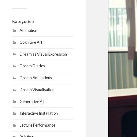
Kategorien
Animation
Cognitive Art
Dream as Visual Expression
Dream Diaries
Dream Simulations
Dream Visualisations
Generative AI
Interactive Installation
Lecture Performance
Painting