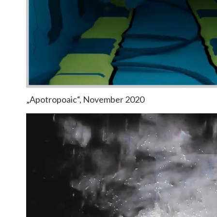
„Apotropoaic“, November 2020