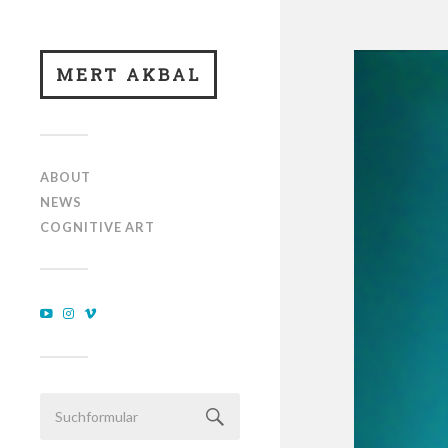
MERT AKBAL
ABOUT
NEWS
COGNITIVE ART