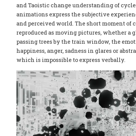
and Taoistic change understanding of cycle
animations express the subjective experien
and perceived world. The short moment of c
reproduced as moving pictures, whether a g
passing trees by the train window, the emot
happiness, anger, sadness in glares or abstr
which is impossible to express verbally.