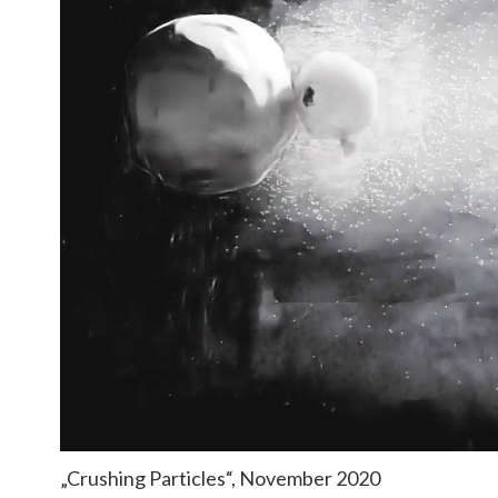
„Crushing Particles“, November 2020