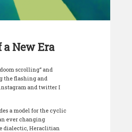
f a New Era
„doom scrolling“ and
g the flashing and
instagram and twitter I
s a model for the cyclic
 an ever changing
e dialectic, Heraclitian