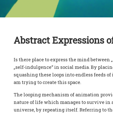
Abstract Expressions o
Is there place to express the mind between 
„self-indulgence“ in social media. By placin
squashing these loops into endless feeds of 
am trying to create this space.
The looping mechanism of animation provide
nature of life which manages to survive in
universe, by repeating itself. Referring to th