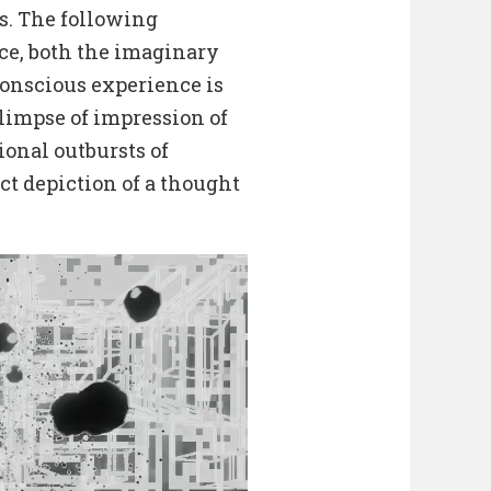
s. The following
ce, both the imaginary
onscious experience is
limpse of impression of
ional outbursts of
act depiction of a thought