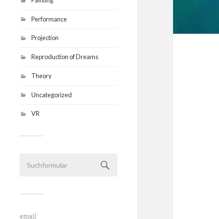
Performance
Projection
Reproduction of Dreams
Theory
Uncategorized
VR
email