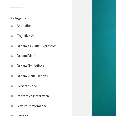
Kategorien
Animation
Cognitive Art
Dream as Visual Expression
Dream Diaries
Dream Simulations
Dream Visualisations
Generative AI
Interactive Installation
Lecture Performance
Painting