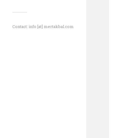
Contact: info [at] mertakbal.com