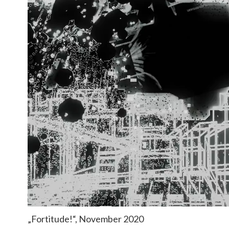
„Fortitude!“, November 2020