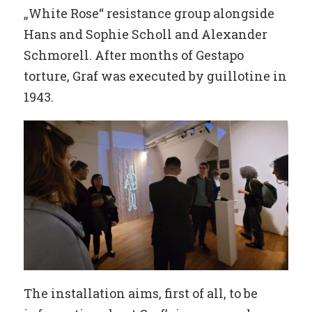
„White Rose“ resistance group alongside
Hans and Sophie Scholl and Alexander
Schmorell. After months of Gestapo
torture, Graf was executed by guillotine in
1943.
The installation aims, first of all, to be