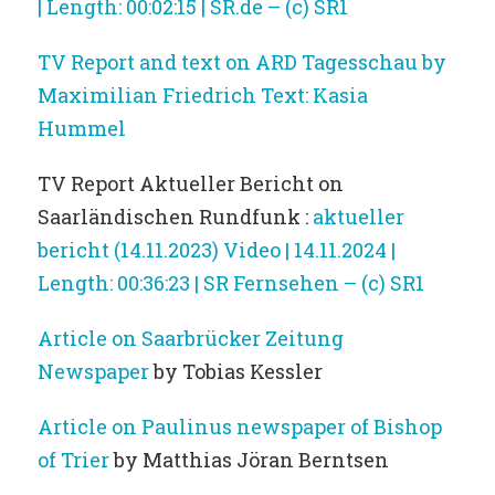
| Length: 00:02:15 | SR.de – (c) SR1
TV Report and text on ARD Tagesschau by
Maximilian Friedrich Text: Kasia
Hummel
TV Report Aktueller Bericht on
Saarländischen Rundfunk :
aktueller
bericht (14.11.2023) Video | 14.11.2024 |
Length: 00:36:23 | SR Fernsehen – (c) SR1
Article on Saarbrücker Zeitung
Newspaper
by Tobias Kessler
Article on Paulinus newspaper of Bishop
of Trier
by Matthias Jöran Berntsen