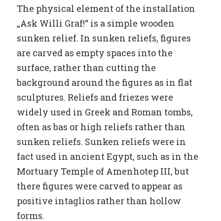
The physical element of the installation
„Ask Willi Graf!“ is a simple wooden
sunken relief. In sunken reliefs, figures
are carved as empty spaces into the
surface, rather than cutting the
background around the figures as in flat
sculptures. Reliefs and friezes were
widely used in Greek and Roman tombs,
often as bas or high reliefs rather than
sunken reliefs. Sunken reliefs were in
fact used in ancient Egypt, such as in the
Mortuary Temple of Amenhotep III, but
there figures were carved to appear as
positive intaglios rather than hollow
forms.