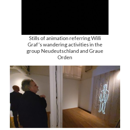
Stills of animation referring Willi
Graf’s wandering activities in the
group Neudeutschland and Graue
Orden