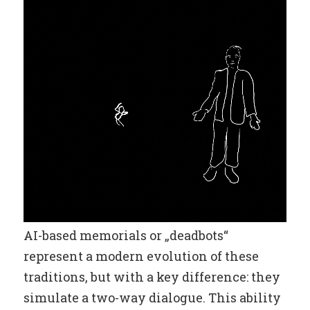
AI-based memorials or „deadbots“
represent a modern evolution of these
traditions, but with a key difference: they
simulate a two-way dialogue. This ability