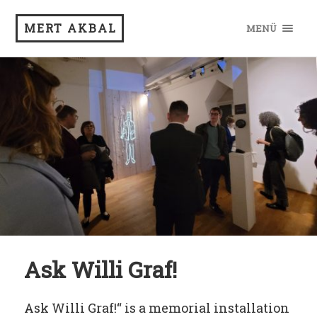
MERT AKBAL
MENÜ
Ask Willi Graf!
Ask Willi Graf!“ is a memorial installation