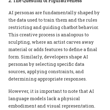
2. The Question of Figurativeness
AI personas are fundamentally shaped by
the data used to train them and the rules
restricting and guiding chatbot behavior.
This creative process is analogous to
sculpting, where an artist carves away
material or adds features to define a final
form. Similarly, developers shape AI
personas by selecting specific data
sources, applying constraints, and
determining appropriate responses.
However, it is important to note that AI
language models lack a physical
embodiment and visual representation.