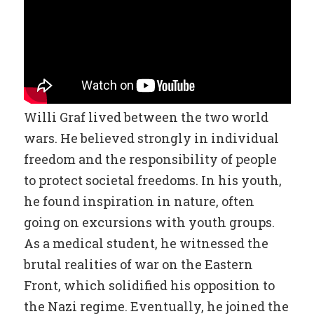
Willi Graf lived between the two world
wars. He believed strongly in individual
freedom and the responsibility of people
to protect societal freedoms. In his youth,
he found inspiration in nature, often
going on excursions with youth groups.
As a medical student, he witnessed the
brutal realities of war on the Eastern
Front, which solidified his opposition to
the Nazi regime. Eventually, he joined the