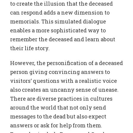
to create the illusion that the deceased
can respond adds a new dimension to
memorials. This simulated dialogue
enables a more sophisticated way to
remember the deceased and learn about
their life story.
However, the personification of a deceased
person giving convincing answers to
visitors‘ questions with a realistic voice
also creates an uncanny sense of unease.
There are diverse practices in cultures
around the world that not only send
messages to the dead but also expect
answers or ask for help from them.