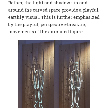
Rather, the light and shadows in and
around the carved space provide a playful,
earthly visual. This is further emphasized
by the playful, perspective-breaking
movements of the animated figure.