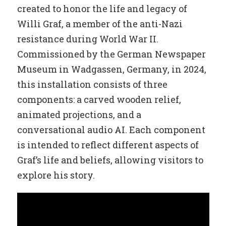
created to honor the life and legacy of
Willi Graf, a member of the anti-Nazi
resistance during World War II.
Commissioned by the German Newspaper
Museum in Wadgassen, Germany, in 2024,
this installation consists of three
components: a carved wooden relief,
animated projections, and a
conversational audio AI. Each component
is intended to reflect different aspects of
Graf’s life and beliefs, allowing visitors to
explore his story.