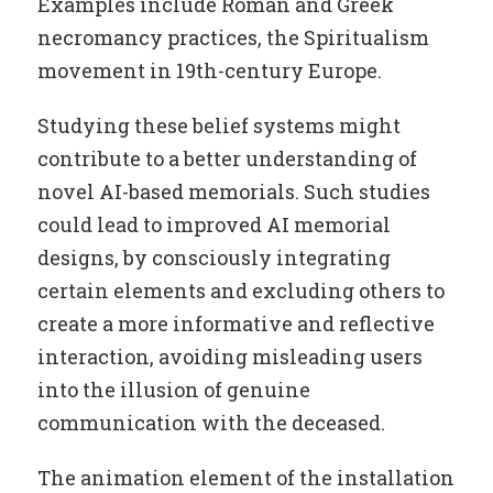
Examples include Roman and Greek
necromancy practices, the Spiritualism
movement in 19th-century Europe.
Studying these belief systems might
contribute to a better understanding of
novel AI-based memorials. Such studies
could lead to improved AI memorial
designs, by consciously integrating
certain elements and excluding others to
create a more informative and reflective
interaction, avoiding misleading users
into the illusion of genuine
communication with the deceased.
The animation element of the installation