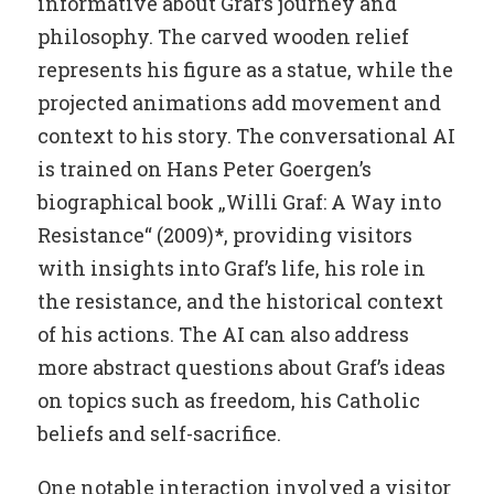
informative about Graf’s journey and
philosophy. The carved wooden relief
represents his figure as a statue, while the
projected animations add movement and
context to his story. The conversational AI
is trained on Hans Peter Goergen’s
biographical book „Willi Graf: A Way into
Resistance“ (2009)*, providing visitors
with insights into Graf’s life, his role in
the resistance, and the historical context
of his actions. The AI can also address
more abstract questions about Graf’s ideas
on topics such as freedom, his Catholic
beliefs and self-sacrifice.
One notable interaction involved a visitor