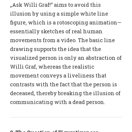
„Ask Willi Graf!“ aims to avoid this
illusion by using a simple white line
figure, which is a rotoscoping animation—
essentially sketches of real human
movements from a video. The basic line
drawing supports the idea that the
visualized person is only an abstraction of
Willi Graf, whereas the realistic
movement conveys a liveliness that
contrasts with the fact that the person is
deceased, thereby breaking the illusion of
communicating with a dead person.