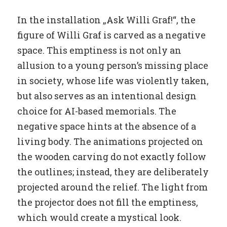
In the installation „Ask Willi Graf!“, the
figure of Willi Graf is carved as a negative
space. This emptiness is not only an
allusion to a young person’s missing place
in society, whose life was violently taken,
but also serves as an intentional design
choice for AI-based memorials. The
negative space hints at the absence of a
living body. The animations projected on
the wooden carving do not exactly follow
the outlines; instead, they are deliberately
projected around the relief. The light from
the projector does not fill the emptiness,
which would create a mystical look.