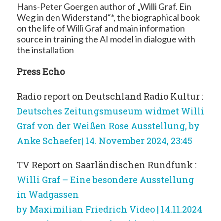
Hans-Peter Goergen author of „Willi Graf. Ein
Weg in den Widerstand“*, the biographical book
on the life of Willi Graf and main information
source in training the AI model in dialogue with
the installation
Press Echo
Radio report on Deutschland Radio Kultur :
Deutsches Zeitungsmuseum widmet Willi
Graf von der Weißen Rose Ausstellung, by
Anke Schaefer| 14. November 2024, 23:45
TV Report on Saarländischen Rundfunk :
Willi Graf – Eine besondere Ausstellung
in Wadgassen
by Maximilian Friedrich Video | 14.11.2024