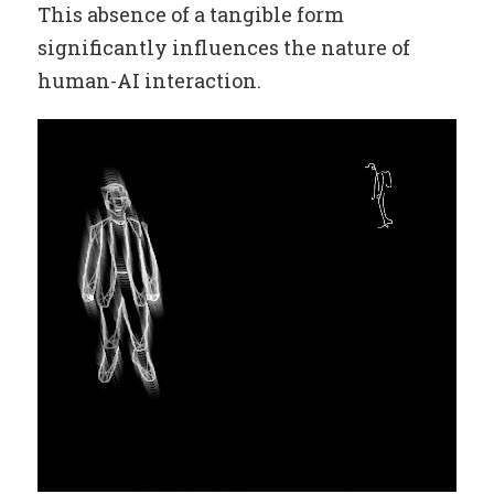
This absence of a tangible form
significantly influences the nature of
human-AI interaction.