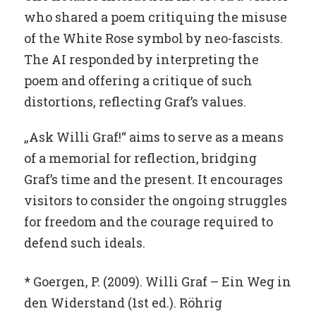
who shared a poem critiquing the misuse
of the White Rose symbol by neo-fascists.
The AI responded by interpreting the
poem and offering a critique of such
distortions, reflecting Graf’s values.
„Ask Willi Graf!“ aims to serve as a means
of a memorial for reflection, bridging
Graf’s time and the present. It encourages
visitors to consider the ongoing struggles
for freedom and the courage required to
defend such ideals.
* Goergen, P. (2009). Willi Graf – Ein Weg in
den Widerstand (1st ed.). Röhrig