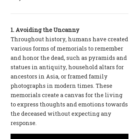
1. Avoiding the Uncanny
Throughout history, humans have created
various forms of memorials to remember
and honor the dead, such as pyramids and
statues in antiquity, household altars for
ancestors in Asia, or framed family
photographs in modern times. These
memorials create a canvas for the living
to express thoughts and emotions towards
the deceased without expecting any
response.