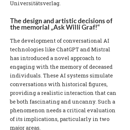
Universitätsverlag.
The design and artistic decisions of
the memorial „Ask Willi Graf!“
The development of conversational AI
technologies like ChatGPT and Mistral
has introduced a novel approach to
engaging with the memory of deceased
individuals. These AI systems simulate
conversations with historical figures,
providing a realistic interaction that can
be both fascinating and uncanny. Such a
phenomenon needs a critical evaluation
of its implications, particularly in two
major areas.