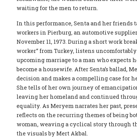
waiting for the men to return.
In this performance, Senta and her friends ta
workers in Pierburg, an automotive supplier
November 11, 1973. During a short work brea
worker“ from Turkey, listens uncomfortably 
upcoming marriage to a man who expects her
become a housewife. After Senta’s ballad, M
decision and makes a compelling case for her
She tells of her own journey of emancipati
leaving her homeland and continued through
equality. As Meryem narrates her past, prese
reflects on the recurring themes of being b
woman, weaving a cyclical story through t
the visuals by Mert Akbal.