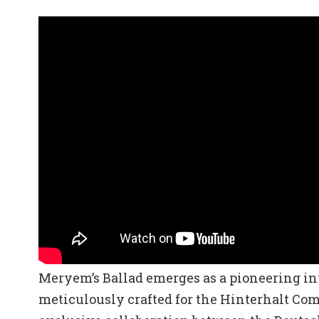
Meryem’s Ballad emerges as a pioneering int
meticulously crafted for the Hinterhalt C