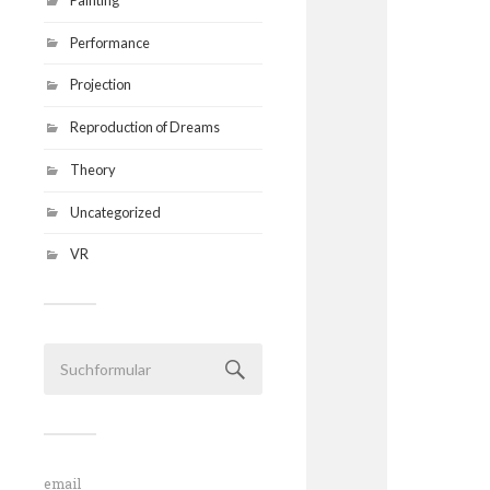
Performance
Projection
Reproduction of Dreams
Theory
Uncategorized
VR
email