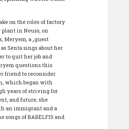
ke on the roles of factory
 plant in Neuss, on
k, Meryem, a „guest
as Senta sings about her
 to quit her job and
eryem questions this
 friend to reconsider.
on, which began with
 years of striving for
nt, and future, she
oth an immigrant and a
he songs of BABELFIS and