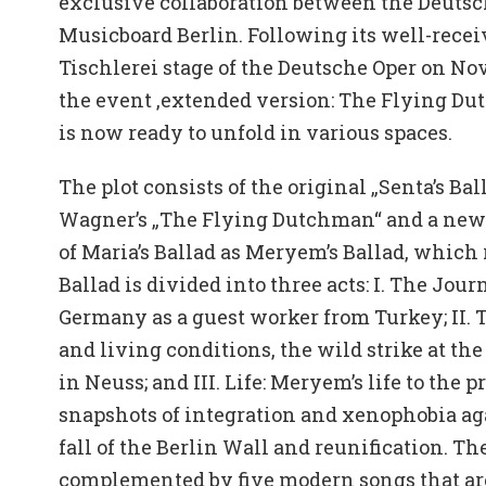
exclusive collaboration between the Deutsc
Musicboard Berlin. Following its well-rece
Tischlerei stage of the Deutsche Oper on Nove
the event ‚extended version: The Flying Du
is now ready to unfold in various spaces.
The plot consists of the original „Senta’s Ba
Wagner’s „The Flying Dutchman“ and a new 
of Maria’s Ballad as Meryem’s Ballad, which 
Ballad is divided into three acts: I. The Jou
Germany as a guest worker from Turkey; II.
and living conditions, the wild strike at the
in Neuss; and III. Life: Meryem’s life to the 
snapshots of integration and xenophobia aga
fall of the Berlin Wall and reunification. Th
complemented by five modern songs that ar