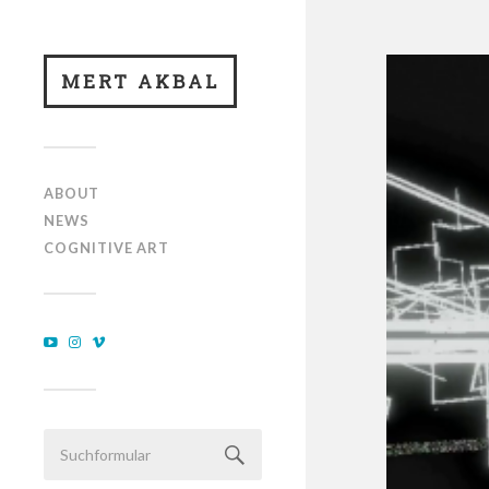
MERT AKBAL
ABOUT
NEWS
COGNITIVE ART