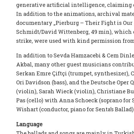
generative artificial intelligence, claiming 
In addition to the animations, archival mate
documentary „Pierburg – Their Fight is Our 
Schmidt/David Wittenberg, 49 min), which
strike, were used with kind permission fro
In addition to Sevda Hamzacebi & Cem Dinler
Akbal, many other guest musicians contribu
Serkan Emre Çiftçi (trumpet, synthesizer), 
Ori Davidson (bass), and the Deutsche Oper 
(violin), Sarah Wieck (violin), Christiane 
Pas (cello) with Anna Schoeck (soprano for S
Wishart (conductor, piano for Senta’s Ballad)
Language
The ballads and songs are mainly in Turki