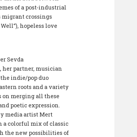
emes of a post-industrial
s migrant crossings
 Well“), hopeless love
ger Sevda
 her partner, musician
the indie/pop duo
astern roots and a variety
s on merging all these
nd poetic expression.
by media artist Mert
a colorful mix of classic
 the new possibilities of