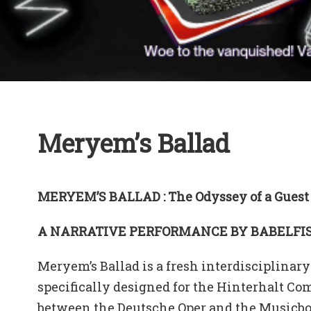
Meryem’s Ballad
MERYEM’S BALLAD : The Odyssey of a Guest
A NARRATIVE PERFORMANCE BY BABELFIS
Meryem’s Ballad is a fresh interdisciplinary 
specifically designed for the Hinterhalt Co
between the Deutsche Oper and the Musicboa