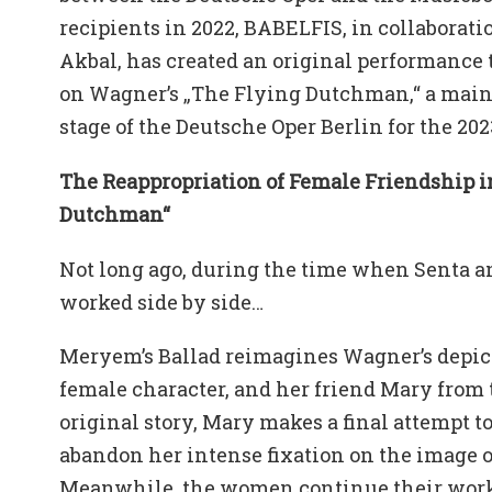
recipients in 2022, BABELFIS, in collaborati
Akbal, has created an original performance
on Wagner’s „The Flying Dutchman,“ a main
stage of the Deutsche Oper Berlin for the 20
The Reappropriation of Female Friendship i
Dutchman“
Not long ago, during the time when Senta 
worked side by side…
Meryem’s Ballad reimagines Wagner’s depicti
female character, and her friend Mary from t
original story, Mary makes a final attempt t
abandon her intense fixation on the image o
Meanwhile, the women continue their work