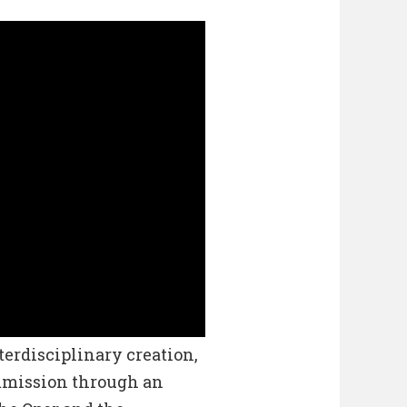
erdisciplinary creation,
ommission through an