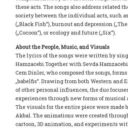
these acts. The songs also address related th
society between the individual acts, such a
(„Black Fish“), burnout and depression („The
(„Cocoon“), or ecology and future („Six“).
About the People, Music, and Visuals
The lyrics of the songs were written by sin
Hamzacebi.Together with Sevda Hamzacebi,
Cem Dinler, who composed the songs, forms 
„babelfis“. Drawing from both Western and E
of other personal influences, the duo focuse
experiences through new forms of musical a
The visuals for the entire piece were made 
Akbal. The animations were created through 
cartoon, 3D animation, and experiments with