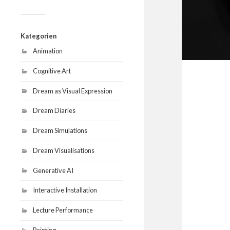
Kategorien
Animation
Cognitive Art
Dream as Visual Expression
Dream Diaries
Dream Simulations
Dream Visualisations
Generative AI
Interactive Installation
Lecture Performance
Painting