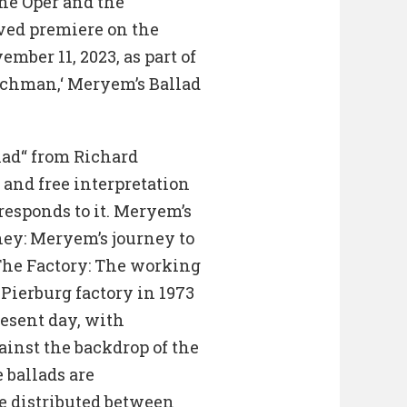
he Oper and the
ived premiere on the
mber 11, 2023, as part of
tchman,‘ Meryem’s Ballad
llad“ from Richard
and free interpretation
responds to it. Meryem’s
rney: Meryem’s journey to
 The Factory: The working
 Pierburg factory in 1973
present day, with
inst the backdrop of the
e ballads are
e distributed between