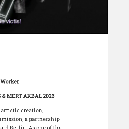
 Worker
 & MERT AKBAL 2023
artistic creation,
mmission, a partnership
rd Berlin. As one of the