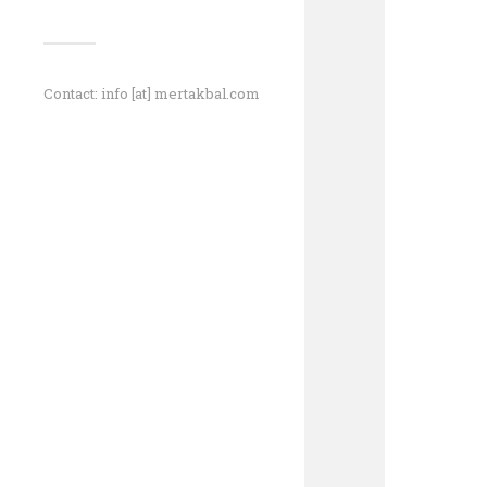
Contact: info [at] mertakbal.com