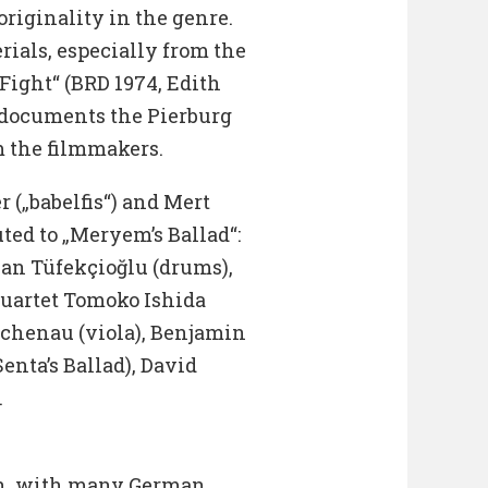
originality in the genre.
rials, especially from the
Fight“ (BRD 1974, Edith
 documents the Pierburg
m the filmmakers.
 („babelfis“) and Mert
ted to „Meryem’s Ballad“:
Can Tüfekçioğlu (drums),
Quartet Tomoko Ishida
Buchenau (viola), Benjamin
enta’s Ballad), David
.
sh, with many German