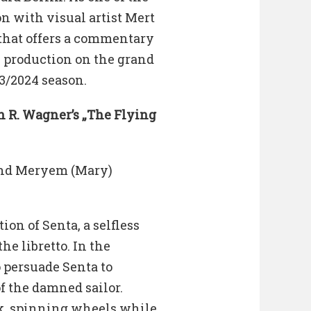
on with visual artist Mert
 that offers a commentary
 production on the grand
23/2024 season.
n R. Wagner’s „The Flying
and Meryem (Mary)
on of Senta, a selfless
he libretto. In the
o persuade Senta to
f the damned sailor.
, spinning wheels while