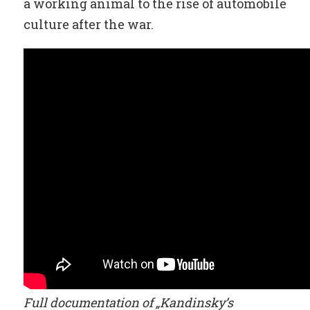
a working animal to the rise of automobile
culture after the war.
Full documentation of „Kandinsky’s