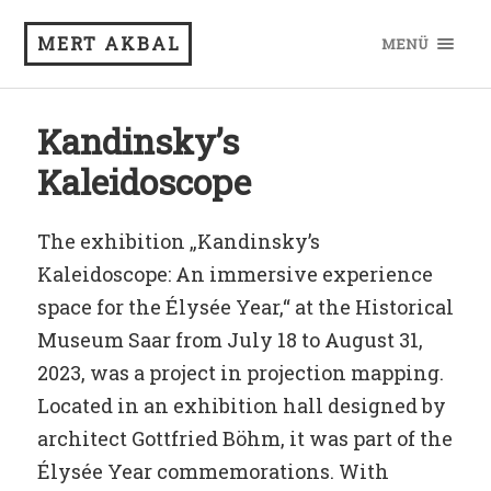
MERT AKBAL
MENÜ
Kandinsky’s
Kaleidoscope
The exhibition „Kandinsky’s
Kaleidoscope: An immersive experience
space for the Élysée Year,“ at the Historical
Museum Saar from July 18 to August 31,
2023, was a project in projection mapping.
Located in an exhibition hall designed by
architect Gottfried Böhm, it was part of the
Élysée Year commemorations. With