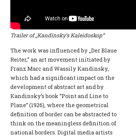
Trailer of „Kandinsky’s Kaleidoskop“
The work was influenced by „Der Blaue
Reiter,“ an art movement initiated by
Franz Marc and Wassily Kandinsky,
which had a significant impact on the
development of abstract art and by
Kandinsky’s book “Point and Line to
Plane” (1926), where the geometrical
definition of border can be abstracted to
think on the meaningless definition of
national borders. Digital media artists