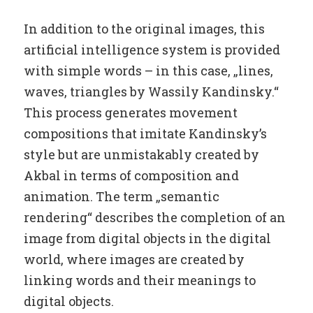
In addition to the original images, this
artificial intelligence system is provided
with simple words – in this case, „lines,
waves, triangles by Wassily Kandinsky.“
This process generates movement
compositions that imitate Kandinsky’s
style but are unmistakably created by
Akbal in terms of composition and
animation. The term „semantic
rendering“ describes the completion of an
image from digital objects in the digital
world, where images are created by
linking words and their meanings to
digital objects.