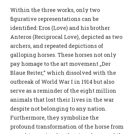
Within the three works, only two
figurative representations can be
identified: Eros (Love) and his brother
Anteros (Reciprocal Love), depicted as two
archers, and repeated depictions of
galloping horses. These horses not only
pay homage to the art movement „Der
Blaue Reiter,“ which dissolved with the
outbreak of World War I in 1914 but also
serve as a reminder of the eight million
animals that lost their lives in the war
despite not belonging to any nation.
Furthermore, they symbolize the
profound transformation of the horse from