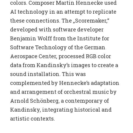
colors. Composer Martin Hennecke used
AI technology in an attempt to replicate
these connections. The „Scoremaker,“
developed with software developer
Benjamin Wolff from the Institute for
Software Technology of the German
Aerospace Center, processed RGB color
data from Kandinsky’s images to create a
sound installation. This was
complemented by Hennecke’s adaptation
and arrangement of orchestral music by
Arnold Schönberg, a contemporary of
Kandinsky, integrating historical and
artistic contexts.