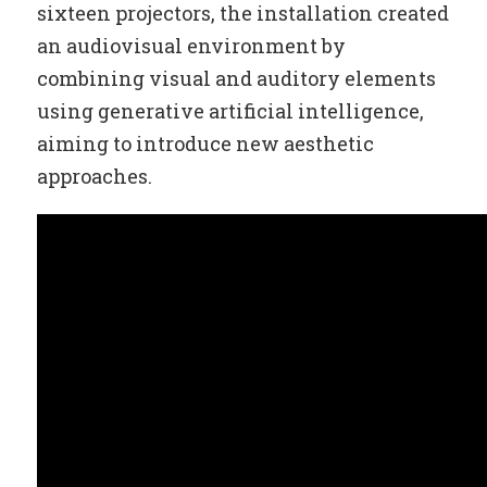
sixteen projectors, the installation created
an audiovisual environment by
combining visual and auditory elements
using generative artificial intelligence,
aiming to introduce new aesthetic
approaches.