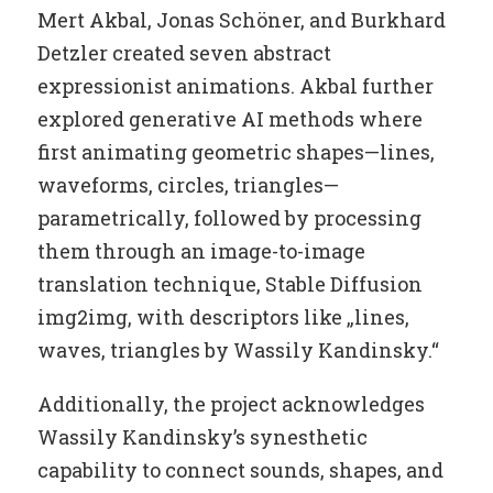
Mert Akbal, Jonas Schöner, and Burkhard
Detzler created seven abstract
expressionist animations. Akbal further
explored generative AI methods where
first animating geometric shapes—lines,
waveforms, circles, triangles—
parametrically, followed by processing
them through an image-to-image
translation technique, Stable Diffusion
img2img, with descriptors like „lines,
waves, triangles by Wassily Kandinsky.“
Additionally, the project acknowledges
Wassily Kandinsky’s synesthetic
capability to connect sounds, shapes, and