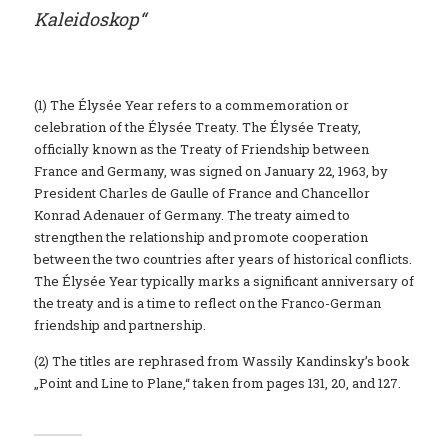
Kaleidoskop“
(1) The Élysée Year refers to a commemoration or
celebration of the Élysée Treaty. The Élysée Treaty,
officially known as the Treaty of Friendship between
France and Germany, was signed on January 22, 1963, by
President Charles de Gaulle of France and Chancellor
Konrad Adenauer of Germany. The treaty aimed to
strengthen the relationship and promote cooperation
between the two countries after years of historical conflicts.
The Élysée Year typically marks a significant anniversary of
the treaty and is a time to reflect on the Franco-German
friendship and partnership.
(2) The titles are rephrased from Wassily Kandinsky’s book
„Point and Line to Plane,“ taken from pages 131, 20, and 127.