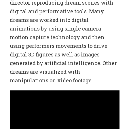
director reproducing dream scenes with
digital and performative tools. Many
dreams are worked into digital
animations by using single camera
motion capture technology and then
using performers movements to drive
digital 3D figures as well as images
generated by artificial intelligence. Other
dreams are visualized with
manipulations on video footage.