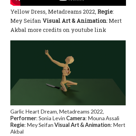
Yellow Dress, Metadreams 2022,
Regie
:
Mey Seifan
Visual Art
& Animation
: Mert
Akbal more credits on youtube link
Garlic Heart Dream, Metadreams 2022,
Performer
: Sonia Levin
Camera
: Mouna Assali
Regie
: Mey Seifan
Visual Art
& Animation
: Mert
Akbal