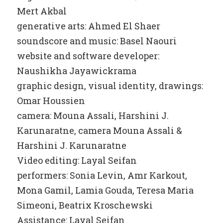
Mert Akbal
generative arts: Ahmed El Shaer
soundscore and music: Basel Naouri
website and software developer:
Naushikha Jayawickrama
graphic design, visual identity, drawings:
Omar Houssien
camera: Mouna Assali, Harshini J.
Karunaratne, camera Mouna Assali &
Harshini J. Karunaratne
Video editing: Layal Seifan
performers: Sonia Levin, Amr Karkout,
Mona Gamil, Lamia Gouda, Teresa Maria
Simeoni, Beatrix Kroschewski
Assistance: Layal Seifan