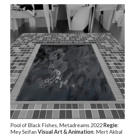
Pool of Black Fishes, Metadreams 2022
Regie
:
Mey Seifan
Visual Art
& Animation
: Mert Akbal