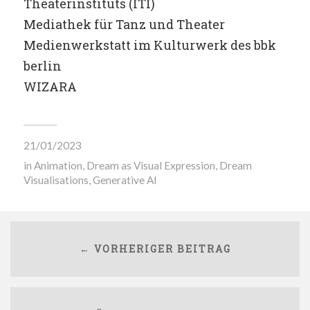
Theaterinstituts (ITI)
Mediathek für Tanz und Theater
Medienwerkstatt im Kulturwerk des bbk
berlin
WIZARA
21/01/2023
in
Animation
,
Dream as Visual Expression
,
Dream
Visualisations
,
Generative AI
← VORHERIGER BEITRAG