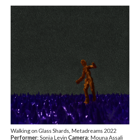
Walking on Glass Shards, Metadreams 2022
Performer
: Sonia Levin
Camera
: Mouna Assali