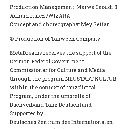
Production Management: Marwa Seoudi &
Adham Hafez /WIZARA
Concept and choreography: Mey Seifan
© Production of Tanween Company
MetaDreams receives the support of the
German Federal Government
Commissioner for Culture and Media
through the program NEUSTART KULTUR,
within the context of tanz:digital
Program, under the umbrella of
Dachverband Tanz Deutschland.
Supported by:
Deutsches Zentrum des Internationalen