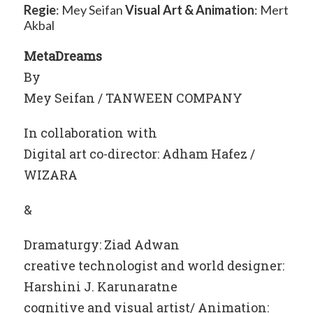
Regie
: Mey Seifan
Visual Art
& Animation
: Mert
Akbal
MetaDreams
By
Mey Seifan / TANWEEN COMPANY
In collaboration with
Digital art co-director: Adham Hafez /
WIZARA
&
Dramaturgy: Ziad Adwan
creative technologist and world designer:
Harshini J. Karunaratne
cognitive and visual artist/ Animation: