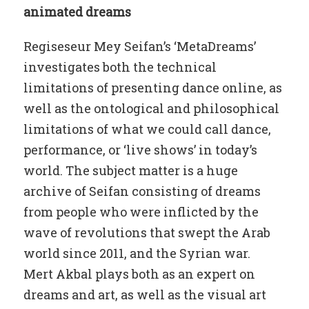
animated dreams
Regiseseur Mey Seifan’s ‘MetaDreams’
investigates both the technical
limitations of presenting dance online, as
well as the ontological and philosophical
limitations of what we could call dance,
performance, or ‘live shows’ in today’s
world. The subject matter is a huge
archive of Seifan consisting of dreams
from people who were inflicted by the
wave of revolutions that swept the Arab
world since 2011, and the Syrian war.
Mert Akbal plays both as an expert on
dreams and art, as well as the visual art