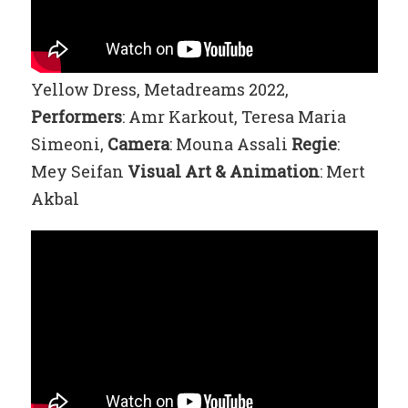
Yellow Dress, Metadreams 2022,
Performers
: Amr Karkout, Teresa Maria
Simeoni,
Camera
: Mouna Assali
Regie
:
Mey Seifan
Visual Art
& Animation
: Mert
Akbal