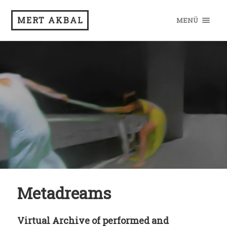
MERT AKBAL
MENÜ
Metadreams
Virtual Archive of performed and