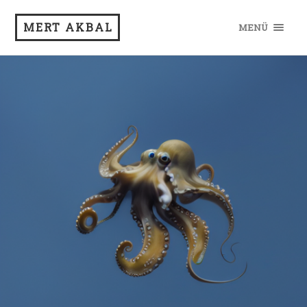
MERT AKBAL
MENÜ