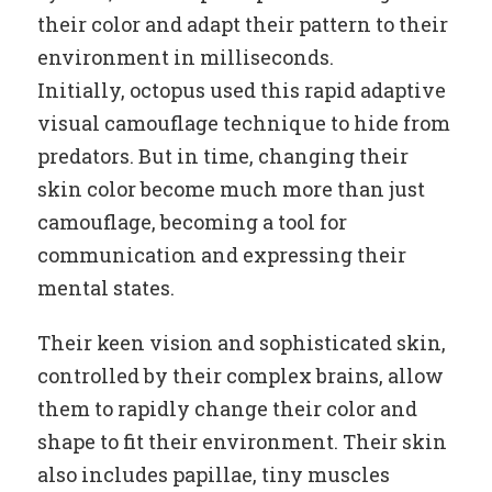
their color and adapt their pattern to their
environment in milliseconds.
Initially, octopus used this rapid adaptive
visual camouflage technique to hide from
predators. But in time, changing their
skin color become much more than just
camouflage, becoming a tool for
communication and expressing their
mental states.
Their keen vision and sophisticated skin,
controlled by their complex brains, allow
them to rapidly change their color and
shape to fit their environment. Their skin
also includes papillae, tiny muscles