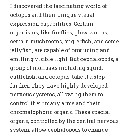
I discovered the fascinating world of
octopus and their unique visual
expression capabilities. Certain
organisms, like fireflies, glow worms,
certain mushrooms, anglerfish, and some
jellyfish, are capable of producing and
emitting visible light. But cephalopods, a
group of mollusks including squid,
cuttlefish, and octopus, take it a step
further. They have highly developed
nervous systems, allowing them to
control their many arms and their
chromatophoric organs. These special
organs, controlled by the central nervous
system, allow cephalopods to change