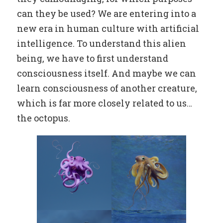
can they be used? We are entering into a
new era in human culture with artificial
intelligence. To understand this alien
being, we have to first understand
consciousness itself. And maybe we can
learn consciousness of another creature,
which is far more closely related to us…
the octopus.