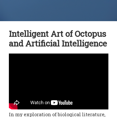
Intelligent Art of Octopus
and Artificial Intelligence
In my exploration of biological literature,