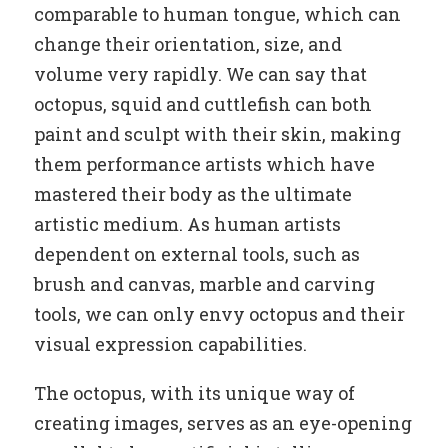
comparable to human tongue, which can
change their orientation, size, and
volume very rapidly. We can say that
octopus, squid and cuttlefish can both
paint and sculpt with their skin, making
them performance artists which have
mastered their body as the ultimate
artistic medium. As human artists
dependent on external tools, such as
brush and canvas, marble and carving
tools, we can only envy octopus and their
visual expression capabilities.
The octopus, with its unique way of
creating images, serves as an eye-opening