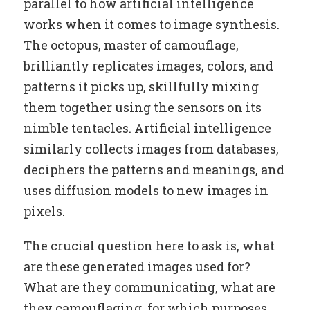
parallel to how artificial intelligence
works when it comes to image synthesis.
The octopus, master of camouflage,
brilliantly replicates images, colors, and
patterns it picks up, skillfully mixing
them together using the sensors on its
nimble tentacles. Artificial intelligence
similarly collects images from databases,
deciphers the patterns and meanings, and
uses diffusion models to new images in
pixels.
The crucial question here to ask is, what
are these generated images used for?
What are they communicating, what are
they camouflaging, for which purposes