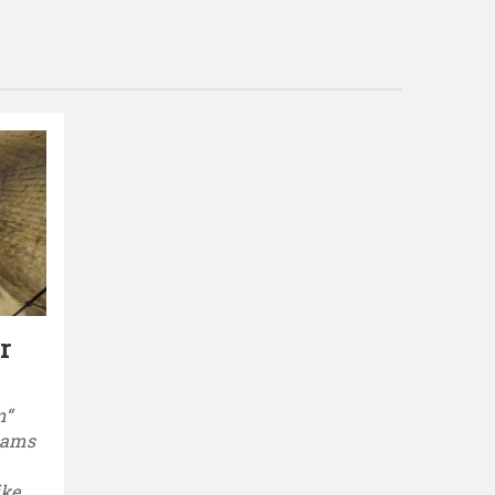
r
m“
reams
ike