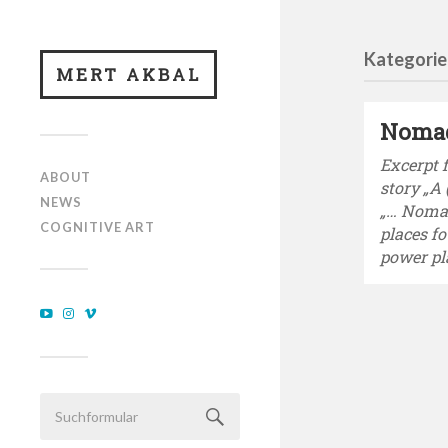
Kategorie
MERT AKBAL
Noma
Excerpt 
ABOUT
story „A
NEWS
„… Noma
COGNITIVE ART
places f
power pl