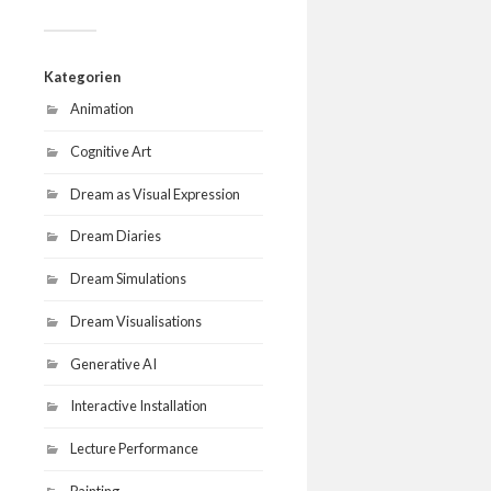
Kategorien
Animation
Cognitive Art
Dream as Visual Expression
Dream Diaries
Dream Simulations
Dream Visualisations
Generative AI
Interactive Installation
Lecture Performance
Painting