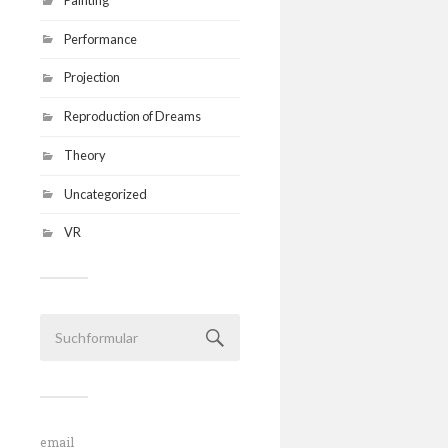
Performance
Projection
Reproduction of Dreams
Theory
Uncategorized
VR
email