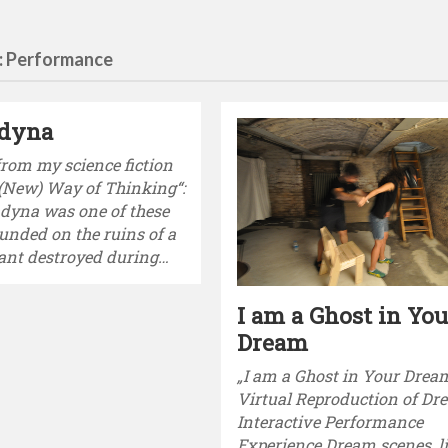
: Performance
dyna
from my science fiction
 (New) Way of Thinking“:
dyna was one of these
ounded on the ruins of a
ant destroyed during…
I am a Ghost in You
Dream
„I am a Ghost in Your Drea
Virtual Reproduction of D
Interactive Performance
Experience Dream scenes, l