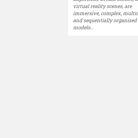
virtual reality scenes, are
immersive, complex, mult
and sequentially organised
models…