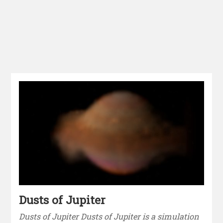
Dusts of Jupiter
Dusts of Jupiter Dusts of Jupiter is a simulation