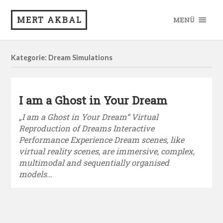
MERT AKBAL
MENÜ
Kategorie: Dream Simulations
I am a Ghost in Your Dream
„I am a Ghost in Your Dream“ Virtual
Reproduction of Dreams Interactive
Performance Experience Dream scenes, like
virtual reality scenes, are immersive, complex,
multimodal and sequentially organised
models…