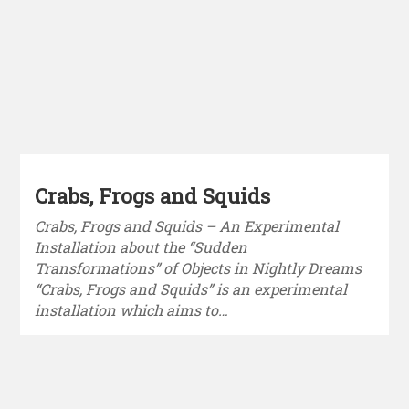
Crabs, Frogs and Squids
Crabs, Frogs and Squids – An Experimental
Installation about the “Sudden
Transformations” of Objects in Nightly Dreams
“Crabs, Frogs and Squids” is an experimental
installation which aims to…