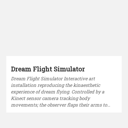
Dream Flight Simulator
Dream Flight Simulator Interactive art
installation reproducing the kinaesthetic
experience of dream flying. Controlled by a
Kinect sensor camera tracking body
movements; the observer flaps their arms to…