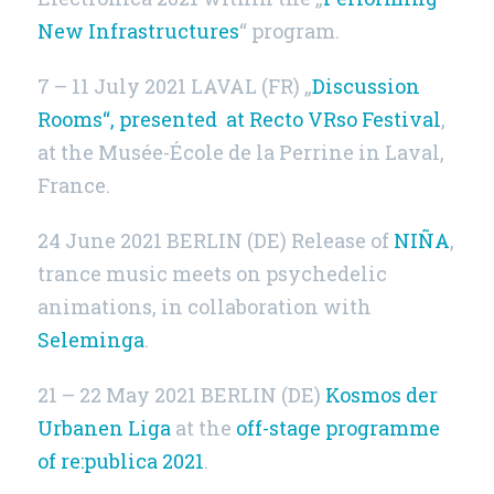
New Infrastructures
“ program.
7 – 11 July 2021
LAVAL (FR)
„
Discussion
Rooms“, presented at Recto VRso Festival
,
at the Musée-École de la Perrine in Laval,
France.
24 June 2021
BERLIN (DE)
Release of
NIÑA
,
trance music meets on psychedelic
animations, in collaboration with
Seleminga
.
21 – 22 May 2021
BERLIN (DE)
Kosmos der
Urbanen Liga
at the
off-stage programme
of re:publica 2021
.