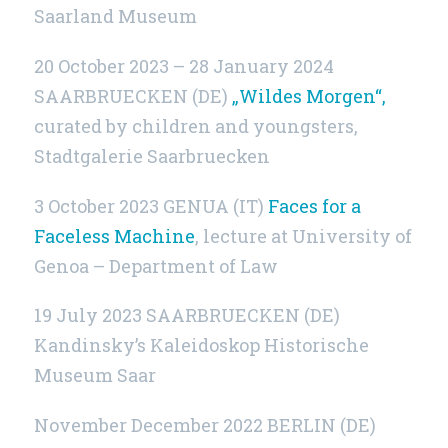
Saarland Museum
20 October 2023 – 28 January 2024
SAARBRUECKEN (DE)
„Wildes Morgen“,
curated by children and youngsters,
Stadtgalerie Saarbruecken
3 October 2023 GENUA (IT)
Faces for a
Faceless Machine
, lecture at University of
Genoa – Department of Law
19 July 2023 SAARBRUECKEN (DE)
Kandinsky’s Kaleidoskop Historische
Museum Saar
November December 2022
BERLIN (DE)