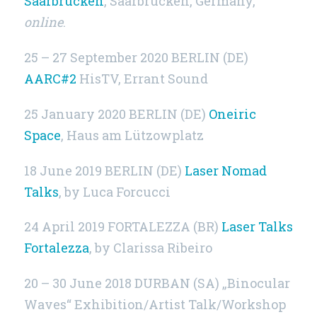
Saarbrücken
, Saarbrücken, Germany,
online
.
25 – 27 September 2020 BERLIN (DE)
AARC#2
HisTV, Errant Sound
25 January 2020
BERLIN (DE)
Oneiric
Space
, Haus am Lützowplatz
18 June 2019
BERLIN (DE)
Laser Nomad
Talks
, by Luca Forcucci
24 April 2019 FORTALEZZA (BR)
Laser Talks
Fortalezza
, by Clarissa Ribeiro
20 – 30 June 2018 DURBAN (SA) „Binocular
Waves“ Exhibition/Artist Talk/Workshop