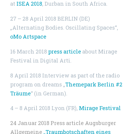
at
ISEA 2018
, Durban in South Africa.
27 – 28 April 2018 BERLIN (DE)
„Alternating Bodies. Oscillating Spaces“,
oMo Artspace
16 March 2018
press article
about Mirage
Festival in Digital Arti.
8 April 2018 Interview as part of the radio
program on dreams „
Themepark Berlin #2
Träume
“ (in German).
4 – 8 April 2018 Lyon (FR),
Mirage Festival
24 Januar 2018 Press article Augsburger
Allgemeine
„Traumbotschaften eines