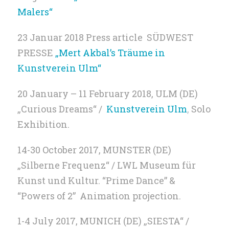
Malers“
23 Januar 2018 Press article SÜDWEST
PRESSE
„Mert Akbal’s Träume in
Kunstverein Ulm“
20 January – 11 February 2018, ULM (DE)
„Curious Dreams“ /
Kunstverein Ulm
,
Solo
Exhibition.
14-30 October 2017, MUNSTER (DE)
„Silberne Frequenz“ / LWL Museum für
Kunst und Kultur. “Prime Dance” &
“Powers of 2” Animation projection.
1-4 July 2017, MUNICH (DE) „SIESTA“ /