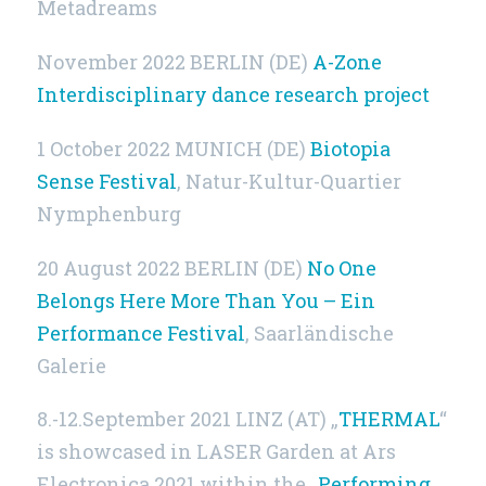
Metadreams
November 2022
BERLIN (DE)
A-Zone
Interdisciplinary dance research project
1 October 2022 MUNICH (DE)
Biotopia
Sense Festival
, Natur-Kultur-Quartier
Nymphenburg
20 August 2022
BERLIN (DE)
No One
Belongs Here More Than You – Ein
Performance Festival
, Saarländische
Galerie
8.-12.September 2021 LINZ (AT) „
THERMAL
“
is showcased in LASER Garden at Ars
Electronica 2021 within the „
Performing