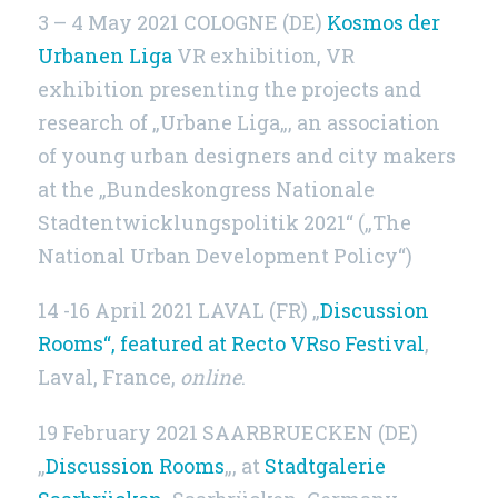
3 – 4 May 2021 COLOGNE (DE)
Kosmos der
Urbanen Liga
VR exhibition, VR
exhibition presenting the projects and
research of „Urbane Liga„, an association
of young urban designers and city makers
at the „Bundeskongress Nationale
Stadtentwicklungspolitik 2021“ („The
National Urban Development Policy“)
14 -16 April 2021 LAVAL (FR) „
Discussion
Rooms“, featured at Recto VRso Festival
,
Laval, France,
online
.
19 February 2021 SAARBRUECKEN (DE)
„
Discussion Rooms
„, at
Stadtgalerie