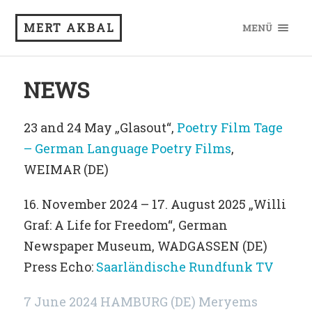
MERT AKBAL
MENÜ
NEWS
23 and 24 May „Glasout“,
Poetry Film Tage
– German Language Poetry Films
,
WEIMAR (DE)
16. November 2024 – 17. August 2025 „Willi
Graf: A Life for Freedom“, German
Newspaper Museum, WADGASSEN (DE)
Press Echo:
Saarländische Rundfunk TV
7 June 2024 HAMBURG (DE) Meryems