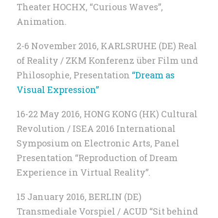
Theater HOCHX, “Curious Waves”,
Animation.
2-6 November 2016, KARLSRUHE (DE) Real
of Reality / ZKM Konferenz über Film und
Philosophie, Presentation
“Dream as
Visual Expression”
16-22 May 2016, HONG KONG (HK) Cultural
Revolution / ISEA 2016 International
Symposium on Electronic Arts, Panel
Presentation “Reproduction of Dream
Experience in Virtual Reality”.
15 January 2016, BERLIN (DE)
Transmediale Vorspiel / ACUD “Sit behind