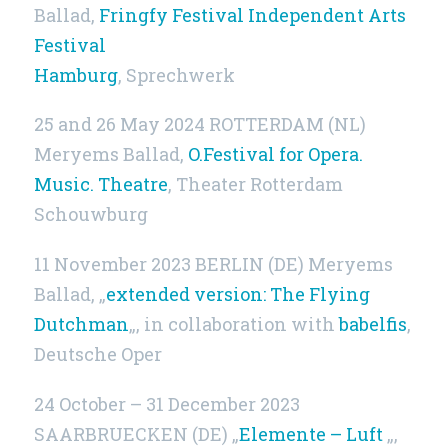
Ballad,
Fringfy Festival Independent Arts
Festival
Hamburg
, Sprechwerk
25 and 26 May 2024 ROTTERDAM (NL)
Meryems Ballad,
O.Festival for Opera.
Music. Theatre
, Theater Rotterdam
Schouwburg
11 November 2023 BERLIN (DE) Meryems
Ballad, „
extended version: The Flying
Dutchman
„, in collaboration with
babelfis
,
Deutsche Oper
24 October – 31 December 2023
SAARBRUECKEN (DE) „
Elemente – Luft
„,