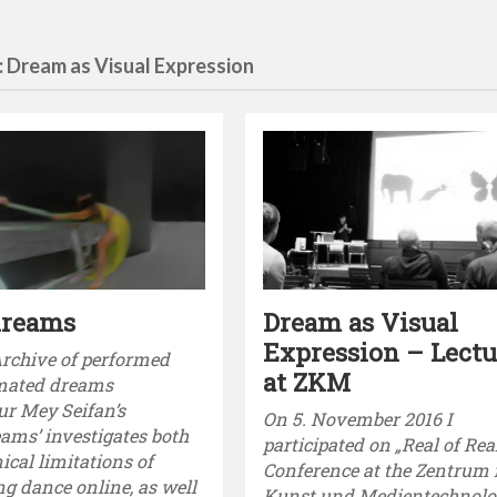
: Dream as Visual Expression
dreams
Dream as Visual
Expression – Lectu
Archive of performed
at ZKM
mated dreams
ur Mey Seifan’s
On 5. November 2016 I
ams’ investigates both
participated on „Real of Rea
ical limitations of
Conference at the Zentrum 
ng dance online, as well
Kunst und Medientechnolog