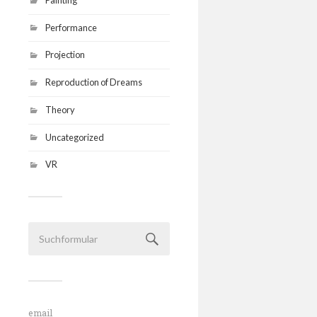
Performance
Projection
Reproduction of Dreams
Theory
Uncategorized
VR
email