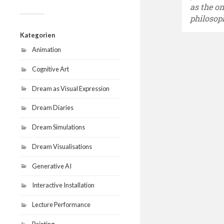
as the o
philosop
Kategorien
Animation
Cognitive Art
Dream as Visual Expression
Dream Diaries
Dream Simulations
Dream Visualisations
Generative AI
Interactive Installation
Lecture Performance
Painting