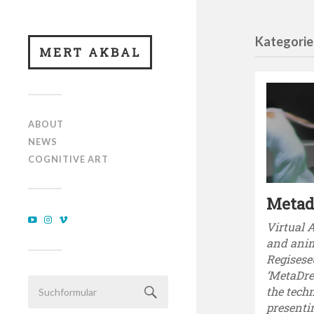
Kategorie
MERT AKBAL
ABOUT
NEWS
COGNITIVE ART
Meta
Virtual 
and ani
Regisese
‘MetaDre
the techn
presenti