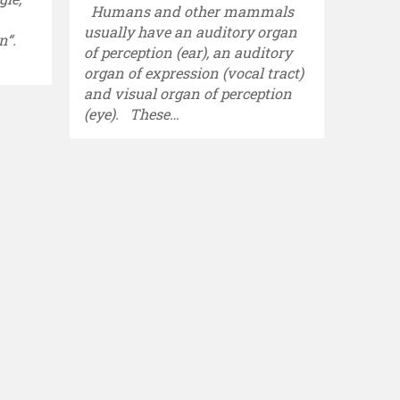
Humans and other mammals
usually have an auditory organ
n“.
of perception (ear), an auditory
organ of expression (vocal tract)
and visual organ of perception
(eye). These…