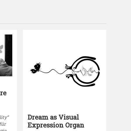
re
Dream as Visual
lity“
Expression Organ
für
ie,