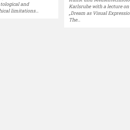
ntological and
Karlsruhe with a lecture on
hical limitations…
„Dream as Visual Expressio
The…