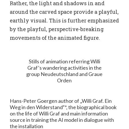
Rather, the light and shadows in and
around the carved space provide a playful,
earthly visual. This is further emphasized
by the playful, perspective-breaking
movements of the animated figure.
Stills of animation referring Willi
Graf’s wandering activities in the
group Neudeutschland and Graue
Orden
Hans-Peter Goergen author of „Willi Graf. Ein
Weg in den Widerstand“*, the biographical book
on the life of Willi Graf and main information
source in training the AI model in dialogue with
the installation