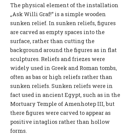
The physical element of the installation
„Ask Willi Graf!“ is a simple wooden
sunken relief. In sunken reliefs, figures
are carved as empty spaces into the
surface, rather than cutting the
background around the figures as in flat
sculptures. Reliefs and friezes were
widely used in Greek and Roman tombs,
often as bas or high reliefs rather than
sunken reliefs. Sunken reliefs were in
fact used in ancient Egypt, such as in the
Mortuary Temple of Amenhotep III, but
there figures were carved to appear as
positive intaglios rather than hollow
forms.