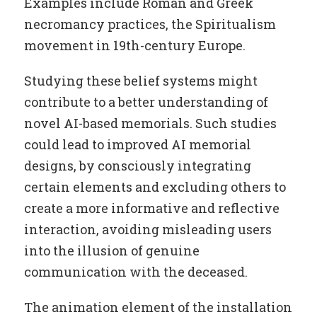
Examples include Roman and Greek
necromancy practices, the Spiritualism
movement in 19th-century Europe.
Studying these belief systems might
contribute to a better understanding of
novel AI-based memorials. Such studies
could lead to improved AI memorial
designs, by consciously integrating
certain elements and excluding others to
create a more informative and reflective
interaction, avoiding misleading users
into the illusion of genuine
communication with the deceased.
The animation element of the installation