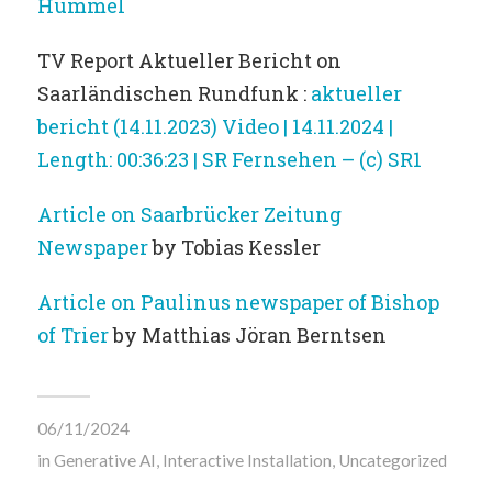
Hummel
TV Report Aktueller Bericht on
Saarländischen Rundfunk :
aktueller
bericht (14.11.2023) Video | 14.11.2024 |
Length: 00:36:23 | SR Fernsehen – (c) SR1
Article on Saarbrücker Zeitung
Newspaper
by Tobias Kessler
Article on Paulinus newspaper of Bishop
of Trier
by Matthias Jöran Berntsen
06/11/2024
in
Generative AI
,
Interactive Installation
,
Uncategorized