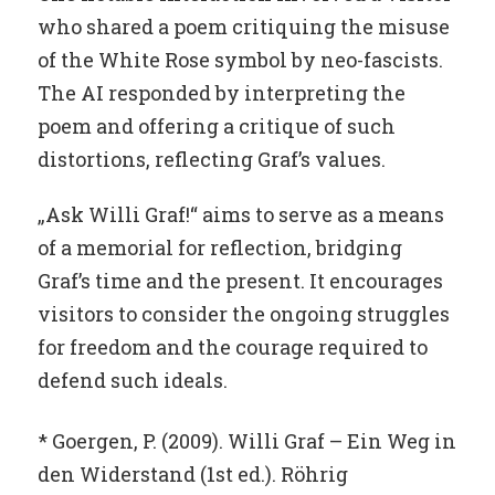
who shared a poem critiquing the misuse
of the White Rose symbol by neo-fascists.
The AI responded by interpreting the
poem and offering a critique of such
distortions, reflecting Graf’s values.
„Ask Willi Graf!“ aims to serve as a means
of a memorial for reflection, bridging
Graf’s time and the present. It encourages
visitors to consider the ongoing struggles
for freedom and the courage required to
defend such ideals.
* Goergen, P. (2009). Willi Graf – Ein Weg in
den Widerstand (1st ed.). Röhrig