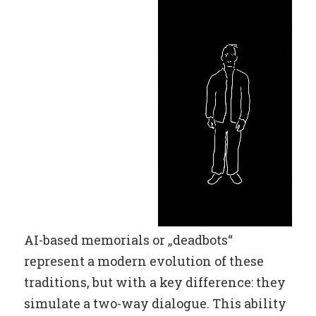
AI-based memorials or „deadbots“
represent a modern evolution of these
traditions, but with a key difference: they
simulate a two-way dialogue. This ability