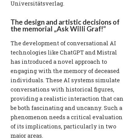
Universitätsverlag.
The design and artistic decisions of
the memorial „Ask Willi Graf!“
The development of conversational AI
technologies like ChatGPT and Mistral
has introduced a novel approach to
engaging with the memory of deceased
individuals. These AI systems simulate
conversations with historical figures,
providing a realistic interaction that can
be both fascinating and uncanny. Such a
phenomenon needs a critical evaluation
of its implications, particularly in two
major areas.