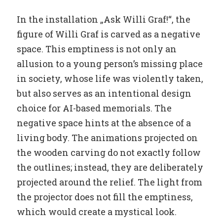
In the installation „Ask Willi Graf!“, the
figure of Willi Graf is carved as a negative
space. This emptiness is not only an
allusion to a young person’s missing place
in society, whose life was violently taken,
but also serves as an intentional design
choice for AI-based memorials. The
negative space hints at the absence of a
living body. The animations projected on
the wooden carving do not exactly follow
the outlines; instead, they are deliberately
projected around the relief. The light from
the projector does not fill the emptiness,
which would create a mystical look.