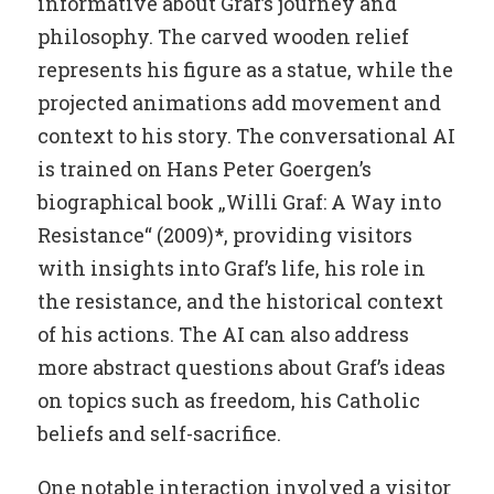
informative about Graf’s journey and
philosophy. The carved wooden relief
represents his figure as a statue, while the
projected animations add movement and
context to his story. The conversational AI
is trained on Hans Peter Goergen’s
biographical book „Willi Graf: A Way into
Resistance“ (2009)*, providing visitors
with insights into Graf’s life, his role in
the resistance, and the historical context
of his actions. The AI can also address
more abstract questions about Graf’s ideas
on topics such as freedom, his Catholic
beliefs and self-sacrifice.
One notable interaction involved a visitor