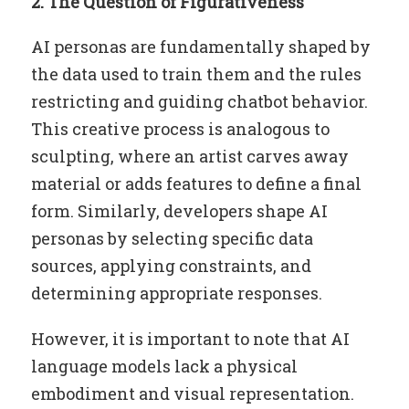
2. The Question of Figurativeness
AI personas are fundamentally shaped by
the data used to train them and the rules
restricting and guiding chatbot behavior.
This creative process is analogous to
sculpting, where an artist carves away
material or adds features to define a final
form. Similarly, developers shape AI
personas by selecting specific data
sources, applying constraints, and
determining appropriate responses.
However, it is important to note that AI
language models lack a physical
embodiment and visual representation.