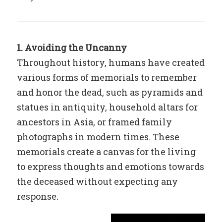
1. Avoiding the Uncanny
Throughout history, humans have created
various forms of memorials to remember
and honor the dead, such as pyramids and
statues in antiquity, household altars for
ancestors in Asia, or framed family
photographs in modern times. These
memorials create a canvas for the living
to express thoughts and emotions towards
the deceased without expecting any
response.