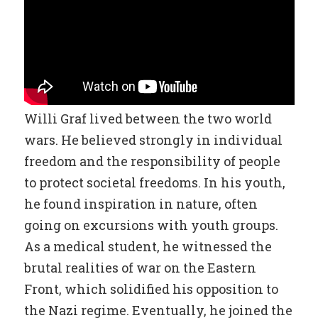
Willi Graf lived between the two world
wars. He believed strongly in individual
freedom and the responsibility of people
to protect societal freedoms. In his youth,
he found inspiration in nature, often
going on excursions with youth groups.
As a medical student, he witnessed the
brutal realities of war on the Eastern
Front, which solidified his opposition to
the Nazi regime. Eventually, he joined the