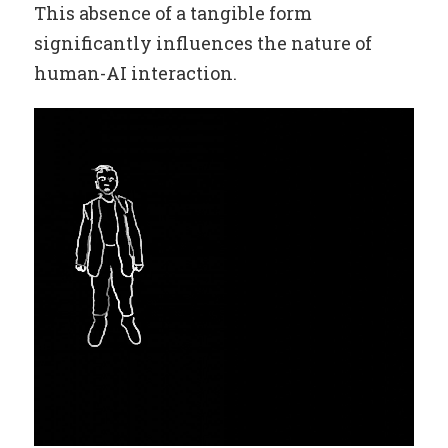
This absence of a tangible form
significantly influences the nature of
human-AI interaction.