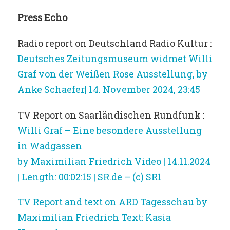
Press Echo
Radio report on Deutschland Radio Kultur :
Deutsches Zeitungsmuseum widmet Willi
Graf von der Weißen Rose Ausstellung, by
Anke Schaefer| 14. November 2024, 23:45
TV Report on Saarländischen Rundfunk :
Willi Graf – Eine besondere Ausstellung
in Wadgassen
by Maximilian Friedrich Video | 14.11.2024
| Length: 00:02:15 | SR.de – (c) SR1
TV Report and text on ARD Tagesschau by
Maximilian Friedrich Text: Kasia