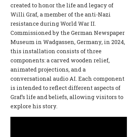
created to honor the life and legacy of
Willi Graf, a member of the anti-Nazi
resistance during World War II.
Commissioned by the German Newspaper
Museum in Wadgassen, Germany, in 2024,
this installation consists of three
components: a carved wooden relief,
animated projections, and a
conversational audio AI. Each component
is intended to reflect different aspects of
Graf’s life and beliefs, allowing visitors to
explore his story.