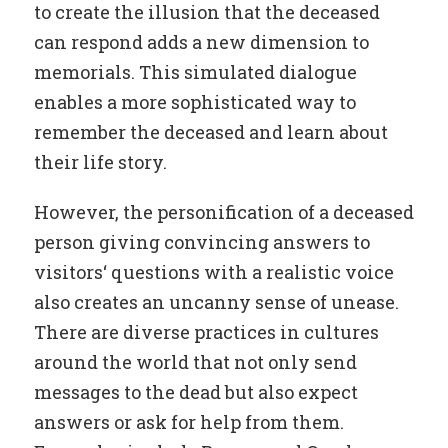
to create the illusion that the deceased
can respond adds a new dimension to
memorials. This simulated dialogue
enables a more sophisticated way to
remember the deceased and learn about
their life story.
However, the personification of a deceased
person giving convincing answers to
visitors‘ questions with a realistic voice
also creates an uncanny sense of unease.
There are diverse practices in cultures
around the world that not only send
messages to the dead but also expect
answers or ask for help from them.