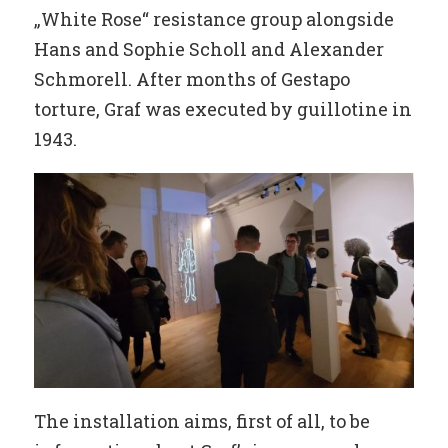
„White Rose“ resistance group alongside
Hans and Sophie Scholl and Alexander
Schmorell. After months of Gestapo
torture, Graf was executed by guillotine in
1943.
The installation aims, first of all, to be