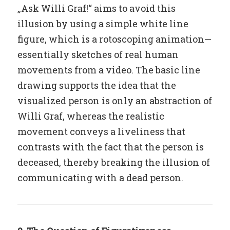
„Ask Willi Graf!“ aims to avoid this
illusion by using a simple white line
figure, which is a rotoscoping animation—
essentially sketches of real human
movements from a video. The basic line
drawing supports the idea that the
visualized person is only an abstraction of
Willi Graf, whereas the realistic
movement conveys a liveliness that
contrasts with the fact that the person is
deceased, thereby breaking the illusion of
communicating with a dead person.