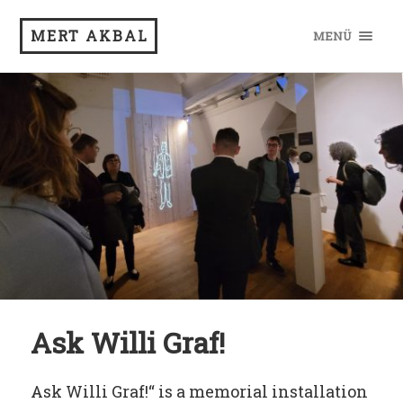
MERT AKBAL
MENÜ
Ask Willi Graf!
Ask Willi Graf!“ is a memorial installation