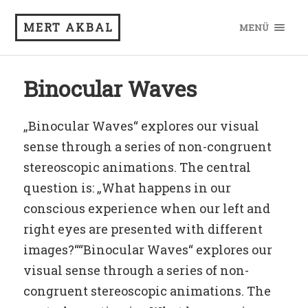
MERT AKBAL
MENÜ
Binocular Waves
„Binocular Waves“ explores our visual
sense through a series of non-congruent
stereoscopic animations. The central
question is: „What happens in our
conscious experience when our left and
right eyes are presented with different
images?““Binocular Waves“ explores our
visual sense through a series of non-
congruent stereoscopic animations. The