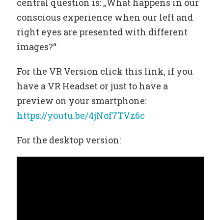
central question is: „What happens in our
conscious experience when our left and
right eyes are presented with different
images?“
For the VR Version click this link, if you
have a VR Headset or just to have a
preview on your smartphone:
https://youtu.be/4jNof7TVz6c
For the desktop version: