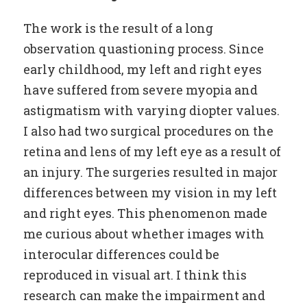
The work is the result of a long
observation quastioning process. Since
early childhood, my left and right eyes
have suffered from severe myopia and
astigmatism with varying diopter values.
I also had two surgical procedures on the
retina and lens of my left eye as a result of
an injury. The surgeries resulted in major
differences between my vision in my left
and right eyes. This phenomenon made
me curious about whether images with
interocular differences could be
reproduced in visual art. I think this
research can make the impairment and