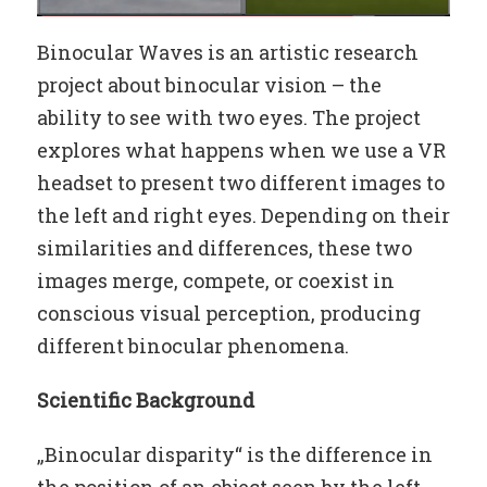
Binocular Waves is an artistic research
project about binocular vision – the
ability to see with two eyes. The project
explores what happens when we use a VR
headset to present two different images to
the left and right eyes. Depending on their
similarities and differences, these two
images merge, compete, or coexist in
conscious visual perception, producing
different binocular phenomena.
Scientific Background
„Binocular disparity“ is the difference in
the position of an object seen by the left