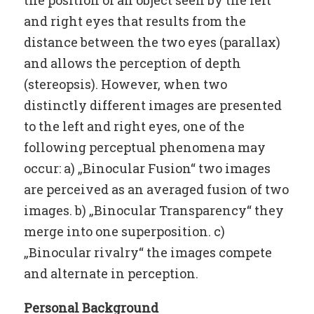
and right eyes that results from the
distance between the two eyes (parallax)
and allows the perception of depth
(stereopsis). However, when two
distinctly different images are presented
to the left and right eyes, one of the
following perceptual phenomena may
occur: a) „Binocular Fusion“ two images
are perceived as an averaged fusion of two
images. b) „Binocular Transparency“ they
merge into one superposition. c)
„Binocular rivalry“ the images compete
and alternate in perception.
Personal Background