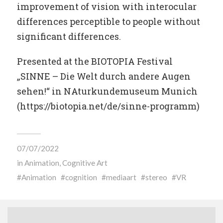
improvement of vision with interocular
differences perceptible to people without
significant differences.
Presented at the BIOTOPIA Festival
„SINNE – Die Welt durch andere Augen
sehen!“ in NAturkundemuseum Munich
(https://biotopia.net/de/sinne-programm)
07/07/2022
in
Animation
,
Cognitive Art
Animation
cognition
mediaart
stereo
VR