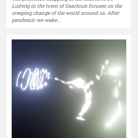
Ludwig in the town of Saarlouis focuses on the
creeping change of the world around us. After
pandemic we wake…