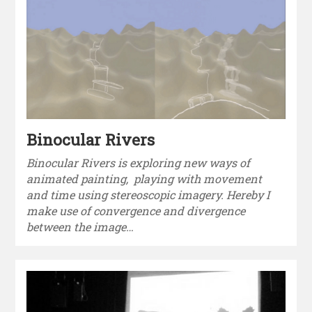
Binocular Rivers
Binocular Rivers is exploring new ways of
animated painting, playing with movement
and time using stereoscopic imagery. Hereby I
make use of convergence and divergence
between the image…