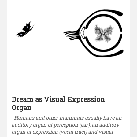
Dream as Visual Expression
Organ
Humans and other mammals usually have an
auditory organ of perception (ear), an auditory
organ of expression (vocal tract) and visual