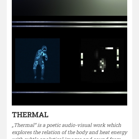
THERMAL
„Thermal“ is a poetic audio-visual work which
explores the relation of the body and heat energy