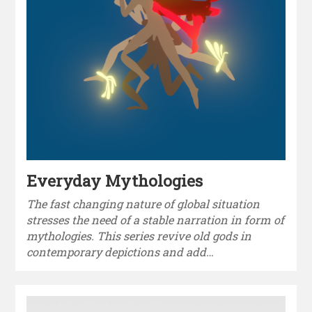
Everyday Mythologies
The fast changing nature of global situation
stresses the need of a stable narration in form of
mythologies. This series revive old gods in
contemporary depictions and add…