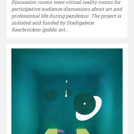
Discussion rooms were virtual reality rooms for
participative audience discussions about art and
professional life during pandemic. The project is
initiated and funded by Stadtgalerie
Saarbrücken (public art…