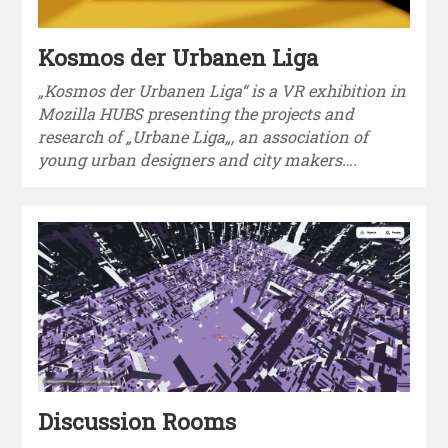
Kosmos der Urbanen Liga
„Kosmos der Urbanen Liga“ is a VR exhibition in
Mozilla HUBS presenting the projects and
research of „Urbane Liga„, an association of
young urban designers and city makers….
Discussion Rooms