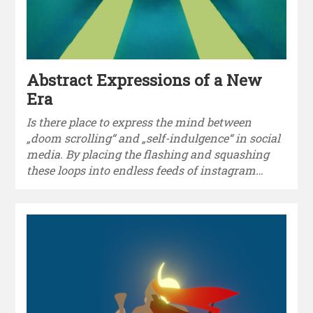
Abstract Expressions of a New
Era
Is there place to express the mind between
„doom scrolling“ and „self-indulgence“ in social
media. By placing the flashing and squashing
these loops into endless feeds of instagram…