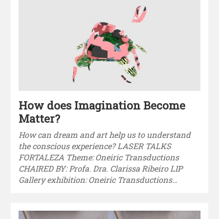
How does Imagination Become
Matter?
How can dream and art help us to understand
the conscious experience? LASER TALKS
FORTALEZA Theme: Oneiric Transductions
CHAIRED BY: Profa. Dra. Clarissa Ribeiro LIP
Gallery exhibition: Oneiric Transductions…