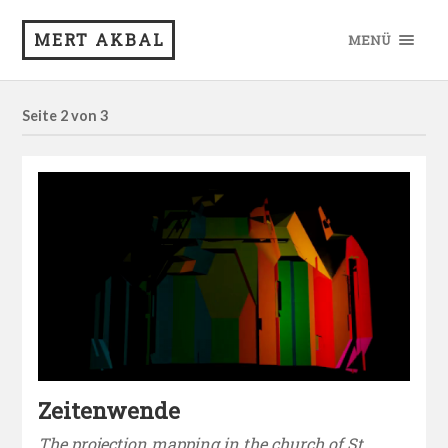
MERT AKBAL
MENÜ
Seite 2 von 3
Zeitenwende
The projection mapping in the church of St.