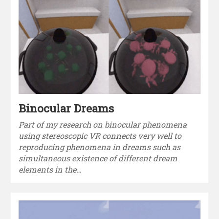
Binocular Dreams
Part of my research on binocular phenomena
using stereoscopic VR connects very well to
reproducing phenomena in dreams such as
simultaneous existence of different dream
elements in the…