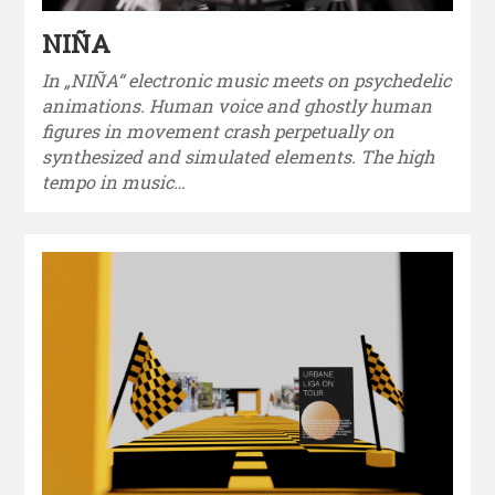
NIÑA
In „NIÑA“ electronic music meets on psychedelic
animations. Human voice and ghostly human
figures in movement crash perpetually on
synthesized and simulated elements. The high
tempo in music…