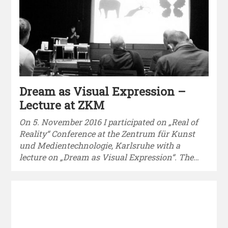
Dream as Visual Expression –
Lecture at ZKM
On 5. November 2016 I participated on „Real of
Reality“ Conference at the Zentrum für Kunst
und Medientechnologie, Karlsruhe with a
lecture on „Dream as Visual Expression“. The…