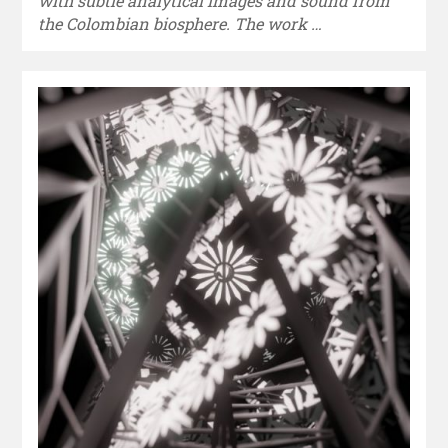
with subtle analytical images and sound from
the Colombian biosphere. The work …