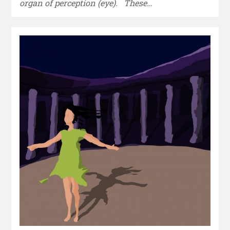
organ of perception (eye). These…