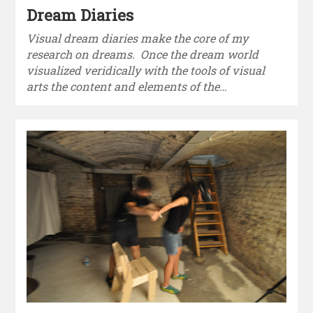
Dream Diaries
Visual dream diaries make the core of my
research on dreams. Once the dream world
visualized veridically with the tools of visual
arts the content and elements of the…