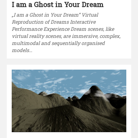
I am a Ghost in Your Dream
„I am a Ghost in Your Dream“ Virtual
Reproduction of Dreams Interactive
Performance Experience Dream scenes, like
virtual reality scenes, are immersive, complex,
multimodal and sequentially organised
models…