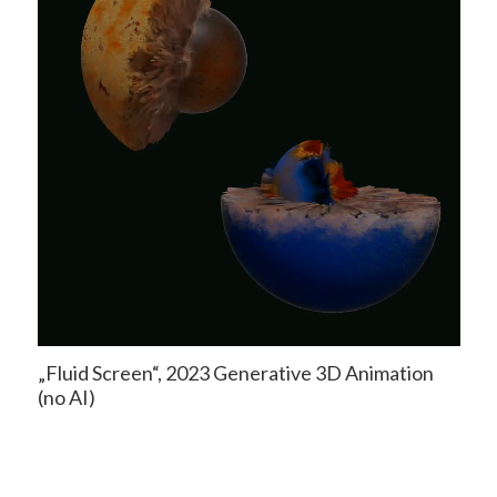
„Fluid Screen“, 2023 Generative 3D Animation
(no AI)